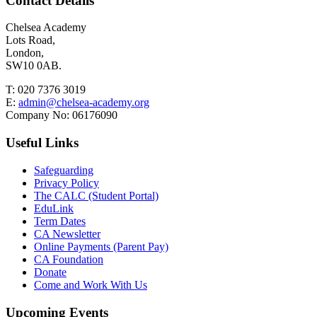
Contact Details
Chelsea Academy
Lots Road,
London,
SW10 0AB.
T:
020 7376 3019
E:
admin@chelsea-academy.org
Company No:
06176090
Useful Links
Safeguarding
Privacy Policy
The CALC (Student Portal)
EduLink
Term Dates
CA Newsletter
Online Payments (Parent Pay)
CA Foundation
Donate
Come and Work With Us
Upcoming Events