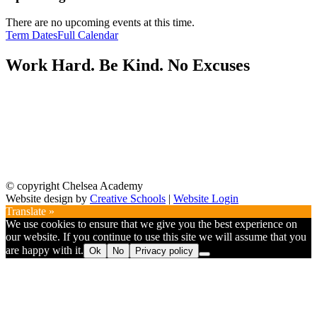
There are no upcoming events at this time.
Term Dates
Full Calendar
Work Hard. Be Kind. No Excuses
© copyright Chelsea Academy
Website design by
Creative Schools
|
Website Login
Translate »
We use cookies to ensure that we give you the best experience on
our website. If you continue to use this site we will assume that you
are happy with it.
Ok
No
Privacy policy