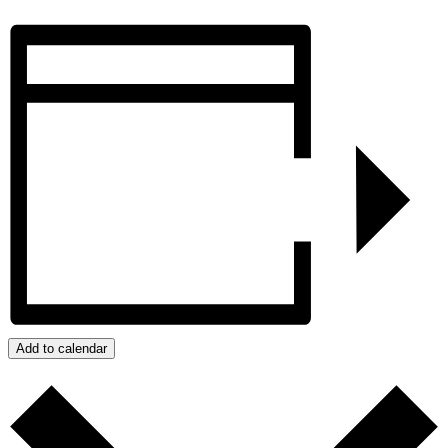
Add to calendar