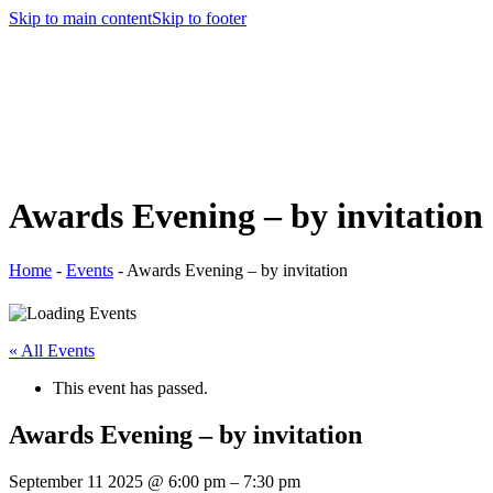
Skip to main content
Skip to footer
Awards Evening – by invitation
Home
-
Events
-
Awards Evening – by invitation
« All Events
This event has passed.
Awards Evening – by invitation
September 11 2025
@
6:00 pm
–
7:30 pm