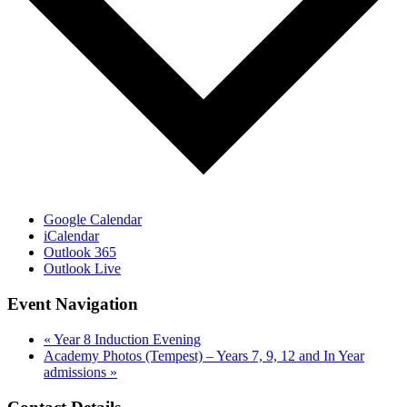
Google Calendar
iCalendar
Outlook 365
Outlook Live
Event Navigation
«
Year 8 Induction Evening
Academy Photos (Tempest) – Years 7, 9, 12 and In Year
admissions
»