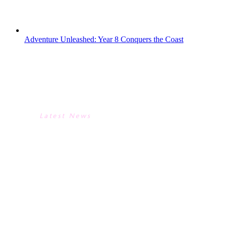
mostly not in favour of the...
Adventure Unleashed: Year 8 Conquers the Coast
ADVENTURE UNLEASHED:
YEAR 8 CONQUERS THE
COAST
Latest News
ADVENTURE UNLEASHED:
YEAR 8 CONQUERS THE
COAST
Year 8 traded the classroom for the coast
on an unforgettable Land & Wave
expedition to Bournemouth. The trip was