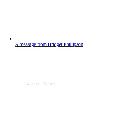
Periard-Abdoh (public affairs, Chanel), and
Simon Philbin (University of Kingston, Head
of Engineering Dept)—giving students...
A message from Bridget Phillipson
A MESSAGE FROM BRIDGET
PHILLIPSON
Latest News
A MESSAGE FROM BRIDGET
PHILLIPSON
We were all thrilled at the Academy to
recently receive a letter from the
Secretary of State for