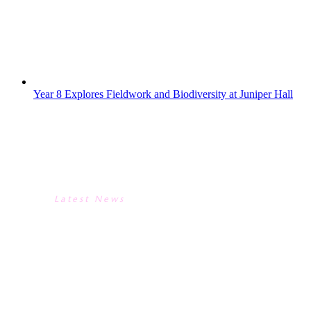
“snailpaint” to estimate population size.
Next, they hiked to the woodlands to
compare biodiversity...
Year 8 Explores Fieldwork and Biodiversity at Juniper Hall
YEAR 8 EXPLORES FIELDWORK
AND BIODIVERSITY AT
JUNIPER HALL
Latest News
YEAR 8 EXPLORES FIELDWORK
AND BIODIVERSITY AT
JUNIPER HALL
Two of our Year 8 classes recently enjoyed