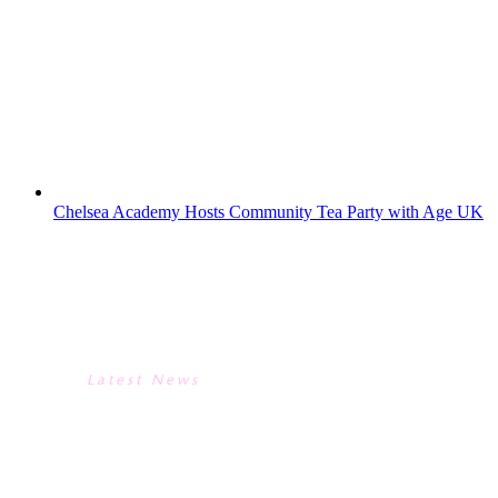
recording took place in our theatre and a
panel of food writers, chefs and a food
historian took food related questions from
the audience. The programme- the last in
the present series – is due to be aired...
Chelsea Academy Hosts Community Tea Party with Age UK
CHELSEA ACADEMY HOSTS
COMMUNITY TEA PARTY WITH
AGE UK
Latest News
CHELSEA ACADEMY HOSTS
COMMUNITY TEA PARTY WITH
AGE UK