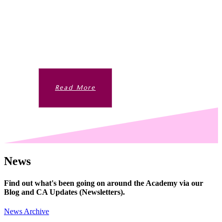
VOYAGE
Beyond the taught curriculum are bountiful
opportunities for students to develop their
interests and passions.
Read More
News
Find out what's been going on around the Academy via our
Blog and CA Updates (Newsletters).
News Archive