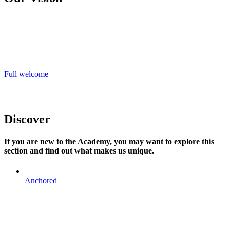
‘Learning together to flourish’, is lived out every day; a vision
informed by our Christian values. We believe in educating the whole
child and our Christian values of joy, perseverance, servant
leadership, charity and forgiveness underpin everything we stand
for.
Full welcome
Discover
If you are new to the Academy, you may want to explore this
section and find out what makes us unique.
Anchored
ANCHORED
Our Christian ethos is at the heart of