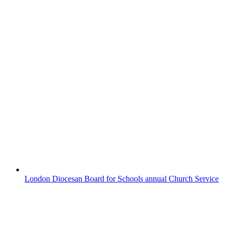
MARIEM EXHIBITS WITH THE
PAINTER-STAINERS’ COMPANY
It is with great pride that we recognise
Mariem (Year 10) for her selection in the
Painter-Stainers’ Schools Prize, held on
Friday, 17th April. The Painter-Stainers’
Company is a venerable institution among
the City of London Guilds, and Mariem’s
inclusion in the exhibition is a significant
feat. The ceremony was...
London Diocesan Board for Schools annual Church Service
LONDON DIOCESAN BOARD
FOR SCHOOLS ANNUAL