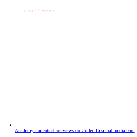
Latest News
INSPIRATIONAL ART TRIP TO
THE TATE MODERN - THANKS
TO OUR JACK PETCHEY
AWARD WINNER!
Mr Doubble, Miss Troddan and Year 9 Art
students would like to extend a massive
thank you to our recent Jack Petchey
Award winner.Our winner kindly chose to
spend their well earned grant money on
funding a trip to the Tate Modern. The
Year 9s spent a fascinating day exploring...
Academy students share views on Under-16 social media ban