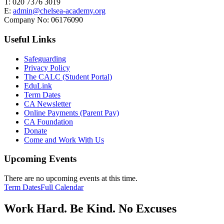
T:
020 7376 3019
E:
admin@chelsea-academy.org
Company No:
06176090
Useful Links
Safeguarding
Privacy Policy
The CALC (Student Portal)
EduLink
Term Dates
CA Newsletter
Online Payments (Parent Pay)
CA Foundation
Donate
Come and Work With Us
Upcoming Events
There are no upcoming events at this time.
Term Dates
Full Calendar
Work Hard. Be Kind. No Excuses