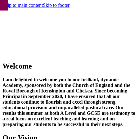
Skip to main content
Skip to footer
Welcome
I am delighted to welcome you to our brilliant, dynamic
Academy, sponsored by both the Church of England and the
Royal Borough of Kensington and Chelsea. Since becoming
Principal in September 2020, I have ensured that all our
students continue to flourish and excel through strong
educational provision and unparalleled pastoral care. Our
results this summer at both A Level and GCSE are testimony to
a real focus on excellent teaching and learning and on
preparing our students to be successful in their next steps.
Our Vision