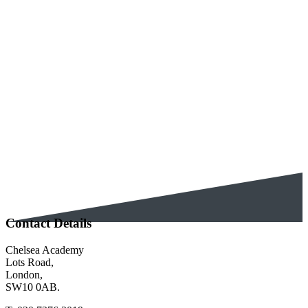
Education, congratulating us for the
achievements of our
disadvantaged students. These are
students who qualify for free school meals
and who historically did not and still do
not, achieve the same strong outcomes as
their non disadvantaged peers. We
already know we...
Contact Details
Chelsea Academy
Lots Road,
London,
SW10 0AB.