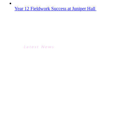
Year 12 Fieldwork Success at Juniper Hall
YEAR 12 FIELDWORK SUCCESS
AT JUNIPER HALL
Latest News
YEAR 12 FIELDWORK SUCCESS
AT JUNIPER HALL
The Year 12 A-Level Biologists visited
Juniper Hall FSC Centre in Dorking, Surrey,
completing environmental and ecological
investigations for their Practical
Endorsement with the centre’s tutors.Day 1
began with a capture-mark-recapture
technique on pond snails using