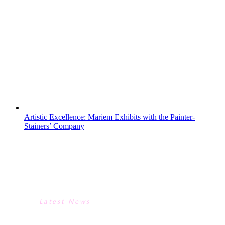
an electric blend of adventure and
teamwork, centered around building
resilience through shared challenges.On
the water, students navigated Swanage
Bay with jumbo paddleboarding and
kayaking. Whether they were coordinating
paddles...
Artistic Excellence: Mariem Exhibits with the Painter-
Stainers’ Company
ARTISTIC EXCELLENCE:
MARIEM EXHIBITS WITH THE
PAINTER-STAINERS’ COMPANY
Latest News
ARTISTIC EXCELLENCE: