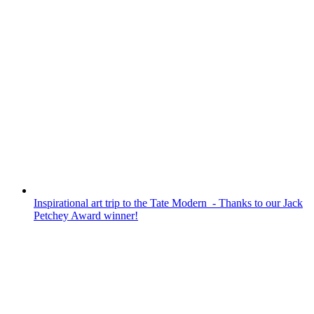
We hosted our annual summer Community
Tea Party in the Library last week in
partnership with Age UK. It was fantastic to
see so many guests and students enjoying
conversations, fun and games and of
course a delicious afternoon tea! Highlights
were a multi-generational quiz in student/
guest teams, a...
Inspirational art trip to the Tate Modern - Thanks to our Jack
Petchey Award winner!
INSPIRATIONAL ART TRIP TO
THE TATE MODERN - THANKS
TO OUR JACK PETCHEY
AWARD WINNER!