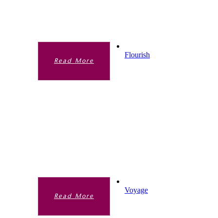
Academy life. It is a framework that guides
us in all we do.
Flourish
Read More
FLOURISH
We want our students to truly flourish
during this time at the Academy. The more
traditional taught curriculum is one part of
this but our Extended Curriculum offer very
much enhances the academic curriculum.
Voyage
Read More