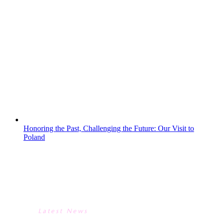
a fantastic day at Juniper Hall, where they
worked alongside Science and Geography
teacher trainees from King’s College
London.The visit linked closely to our KS3
Science curriculum, with students taking
part in a carousel of hands-on fieldwork
activities. They explored freshwater
habitats through pond...
Honoring the Past, Challenging the Future: Our Visit to
Poland
HONORING THE PAST,
CHALLENGING THE FUTURE:
OUR VISIT TO POLAND
Latest News