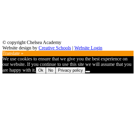
© copyright Chelsea Academy
Website design by
Creative Schools
|
Website Login
Translate »
We use cookies to ensure that we give you the best experience on
our website. If you continue to use this site we will assume that you
are happy with it.
Ok
No
Privacy policy