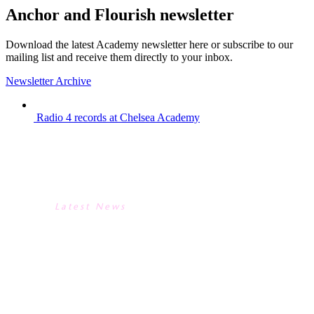
Anchor and Flourish newsletter
Download the latest Academy newsletter here or subscribe to our
mailing list and receive them directly to your inbox.
Newsletter Archive
Radio 4 records at Chelsea Academy
RADIO 4 RECORDS AT
CHELSEA ACADEMY
Latest News
RADIO 4 RECORDS AT
CHELSEA ACADEMY
We were delighted to host Radio 4’s
Kitchen Cabinet earlier this week. The