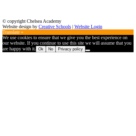
© copyright Chelsea Academy
Website design by
Creative Schools
|
Website Login
Translate »
We use cookies to ensure that we give you the best experience on
our website. If you continue to use this site we will assume that you
are happy with it.
Ok
No
Privacy policy