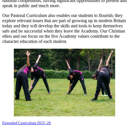
national competitions, having significant opportunities to present and
speak in public and much more.
Our Pastoral Curriculum also enables our students to flourish; they
explore relevant issues that are part of growing up in modern Britain
today and they will develop the skills and tools to keep themselves
safe and be successful when they leave the Academy. Our Christian
ethos and our focus on the five Academy values contribute to the
character education of each student.
Extended Curriculum 2025 -26