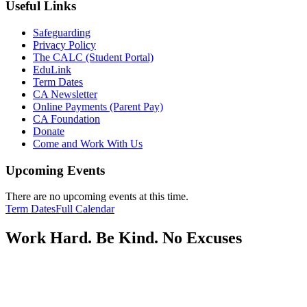
Useful Links
Safeguarding
Privacy Policy
The CALC (Student Portal)
EduLink
Term Dates
CA Newsletter
Online Payments (Parent Pay)
CA Foundation
Donate
Come and Work With Us
Upcoming Events
There are no upcoming events at this time.
Term Dates
Full Calendar
Work Hard. Be Kind. No Excuses