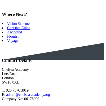
Where Next?
Vision Statement
Christian Ethos
Anchored
Flourish
Voyage
Contact Details
Chelsea Academy
Lots Road,
London,
SW10 0AB.
T:
020 7376 3019
E:
admin@chelsea-academy.org
Company No:
06176090