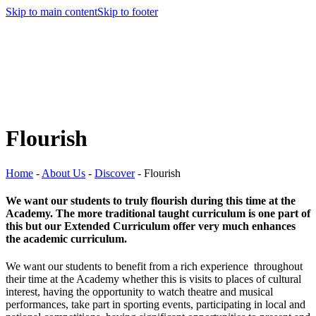
Skip to main content
Skip to footer
Flourish
Home
-
About Us
-
Discover
-
Flourish
We want our students to truly flourish during this time at the
Academy. The more traditional taught curriculum is one part of
this but our Extended Curriculum offer very much enhances
the academic curriculum.
We want our students to benefit from a rich experience throughout
their time at the Academy whether this is visits to places of cultural
interest, having the opportunity to watch theatre and musical
performances, take part in sporting events, participating in local and