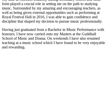
form played a crucial role in setting me on the path to studying
music. Surrounded by my amazing and encouraging teachers, as
well as being given external opportunities such as performing at
Royal Festival Hall in 2016, I was able to gain confidence and
discipline that shaped my decision to pursue music professionally.
Having just graduated from a Bachelor in Music Performance with
honours, I have now carried onto my Masters at the Guildhall
School of Music and Drama. On weekends I have also resumed
teaching at a music school which I have found to be very enjoyable
and rewarding
.