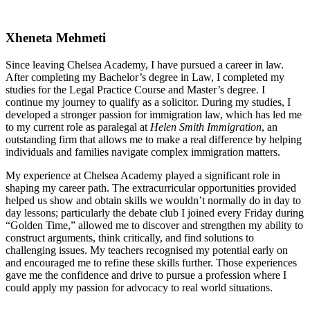
Xheneta Mehmeti
Since leaving Chelsea Academy, I have pursued a career in law.
After completing my Bachelor’s degree in Law, I completed my
studies for the Legal Practice Course and Master’s degree. I
continue my journey to qualify as a solicitor. During my studies, I
developed a stronger passion for immigration law, which has led me
to my current role as paralegal at
Helen Smith Immigration
, an
outstanding firm that allows me to make a real difference by helping
individuals and families navigate complex immigration matters.
My experience at Chelsea Academy played a significant role in
shaping my career path. The extracurricular opportunities provided
helped us show and obtain skills we wouldn’t normally do in day to
day lessons; particularly the debate club I joined every Friday during
“Golden Time,” allowed me to discover and strengthen my ability to
construct arguments, think critically, and find solutions to
challenging issues. My teachers recognised my potential early on
and encouraged me to refine these skills further. Those experiences
gave me the confidence and drive to pursue a profession where I
could apply my passion for advocacy to real world situations.