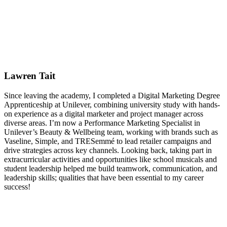
Lawren Tait
Since leaving the academy, I completed a Digital Marketing Degree
Apprenticeship at Unilever, combining university study with hands-
on experience as a digital marketer and project manager across
diverse areas. I’m now a Performance Marketing Specialist in
Unilever’s Beauty & Wellbeing team, working with brands such as
Vaseline, Simple, and TRESemmé to lead retailer campaigns and
drive strategies across key channels. Looking back, taking part in
extracurricular activities and opportunities like school musicals and
student leadership helped me build teamwork, communication, and
leadership skills; qualities that have been essential to my career
success!