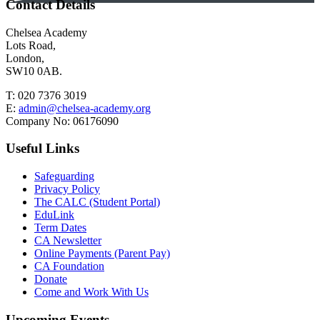
Contact Details
Chelsea Academy
Lots Road,
London,
SW10 0AB.
T:
020 7376 3019
E:
admin@chelsea-academy.org
Company No:
06176090
Useful Links
Safeguarding
Privacy Policy
The CALC (Student Portal)
EduLink
Term Dates
CA Newsletter
Online Payments (Parent Pay)
CA Foundation
Donate
Come and Work With Us
Upcoming Events