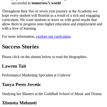
successful in
tomorrow’s world
Throughout their five or seven year journey at the Academy we
hope every student will flourish as a result of a rich and engaging
curriculum. We want students to leave us with good results that
allow them to progress onto higher education and employment and
with a love of learning.
For more information,
explore our curriculum
.
Success Stories
Please click on the alumni below to read the biographies.
Lawren Tait
Performance Marketing Specialist at Unilever
Tanya Perez Jovetic
Studying her Masters at the Guildhall School of Music and Drama
Xheneta Mehmeti