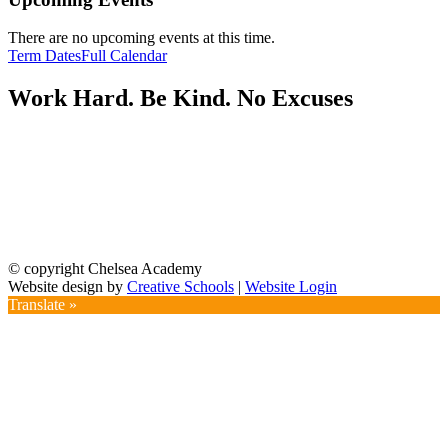
There are no upcoming events at this time.
Term Dates
Full Calendar
Work Hard. Be Kind. No Excuses
© copyright Chelsea Academy
Website design by
Creative Schools
|
Website Login
Translate »