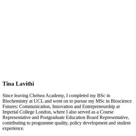
Tina Lavithi
Since leaving Chelsea Academy, I completed my BSc in
Biochemistry at UCL and went on to pursue my MSc in Bioscience
Futures: Communication, Innovation and Entrepreneurship at
Imperial College London, where I also served as a Course
Representative and Postgraduate Education Board Representative,
contributing to programme quality, policy development and student
experience.