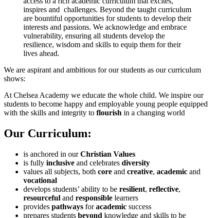
access to a rich academic curriculum that excites,
inspires and challenges. Beyond the taught curriculum
are bountiful opportunities for students to develop their
interests and passions. We acknowledge and embrace
vulnerability, ensuring all students develop the
resilience, wisdom and skills to equip them for their
lives ahead.
We are aspirant and ambitious for our students as our curriculum
shows:
At Chelsea Academy we educate the whole child. We inspire our
students to become happy and employable young people equipped
with the skills and integrity to
flourish
in a changing world
Our Curriculum:
is anchored in our
Christian Values
is fully
inclusive
and celebrates
diversity
values all subjects, both
core
and
creative
,
academic
and
vocational
develops students’ ability to be
resilient
,
reflective
,
resourceful
and
responsible
learners
provides
pathways
for
academic
success
prepares students
beyond
knowledge and skills to be