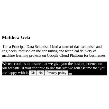
Matthew Gela
I’m a Principal Data Scientist. I lead a team of data scientists and
engineers, focused on the consulting and technical delivery of
machine learning projects on Google Cloud Platform for businesses.
We use cookies to ensure that we give you the best experience on
our website. If you continue to use this site we will assume that you
are happy with it.
Ok
No
Privacy policy