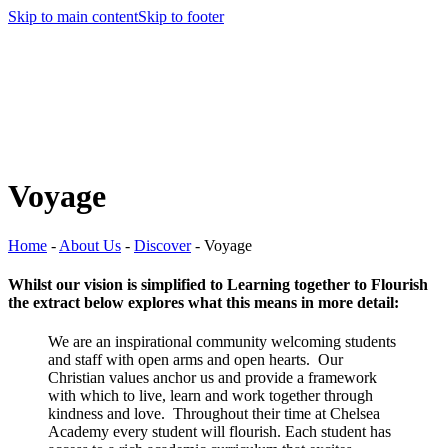
Skip to main content
Skip to footer
Voyage
Home
-
About Us
-
Discover
-
Voyage
Whilst our vision is simplified to Learning together to Flourish
the extract below explores what this means in more detail:
We are an inspirational community welcoming students
and staff with open arms and open hearts. Our
Christian values anchor us and provide a framework
with which to live, learn and work together through
kindness and love. Throughout their time at Chelsea
Academy every student will flourish. Each student has