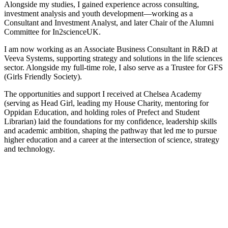
Alongside my studies, I gained experience across consulting,
investment analysis and youth development—working as a
Consultant and Investment Analyst, and later Chair of the Alumni
Committee for In2scienceUK.
I am now working as an Associate Business Consultant in R&D at
Veeva Systems, supporting strategy and solutions in the life sciences
sector. Alongside my full-time role, I also serve as a Trustee for GFS
(Girls Friendly Society).
The opportunities and support I received at Chelsea Academy
(serving as Head Girl, leading my House Charity, mentoring for
Oppidan Education, and holding roles of Prefect and Student
Librarian) laid the foundations for my confidence, leadership skills
and academic ambition, shaping the pathway that led me to pursue
higher education and a career at the intersection of science, strategy
and technology.