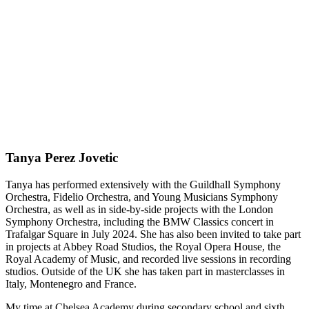
Tanya Perez Jovetic
Tanya has performed extensively with the Guildhall Symphony
Orchestra, Fidelio Orchestra, and Young Musicians Symphony
Orchestra, as well as in side-by-side projects with the London
Symphony Orchestra, including the BMW Classics concert in
Trafalgar Square in July 2024. She has also been invited to take part
in projects at Abbey Road Studios, the Royal Opera House, the
Royal Academy of Music, and recorded live sessions in recording
studios. Outside of the UK she has taken part in masterclasses in
Italy, Montenegro and France.
My time at Chelsea Academy during secondary school and sixth