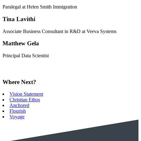
Paralegal at Helen Smith Immigration
Tina Lavithi
Associate Business Consultant in R&D at Veeva Systems
Matthew Gela
Principal Data Scientist
Where Next?
Vision Statement
Christian Ethos
Anchored
Flourish
Voyage