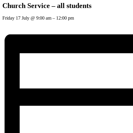
Church Service – all students
Friday 17 July
@
9:00 am
–
12:00 pm