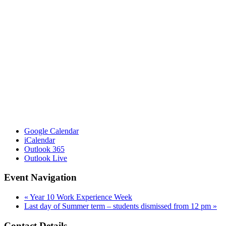
Google Calendar
iCalendar
Outlook 365
Outlook Live
Event Navigation
«
Year 10 Work Experience Week
Last day of Summer term – students dismissed from 12 pm
»
Contact Details