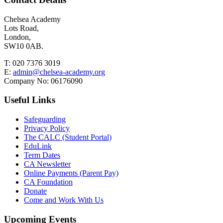
Chelsea Academy
Lots Road,
London,
SW10 0AB.
T:
020 7376 3019
E:
admin@chelsea-academy.org
Company No:
06176090
Useful Links
Safeguarding
Privacy Policy
The CALC (Student Portal)
EduLink
Term Dates
CA Newsletter
Online Payments (Parent Pay)
CA Foundation
Donate
Come and Work With Us
Upcoming Events