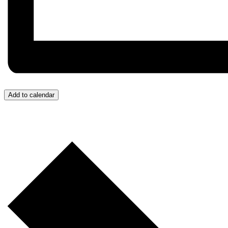
Add to calendar