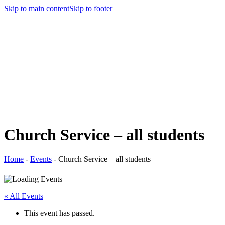
Skip to main content
Skip to footer
Church Service – all students
Home
-
Events
-
Church Service – all students
« All Events
This event has passed.