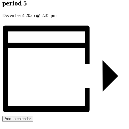
period 5
December 4 2025
@
2:35 pm
Add to calendar