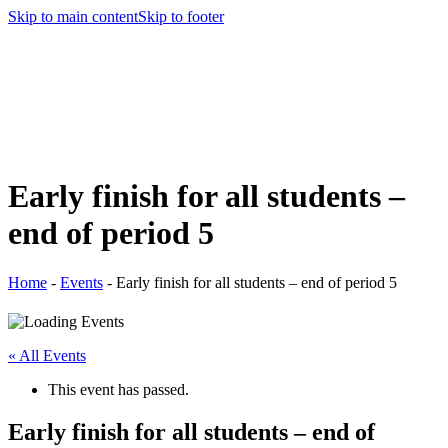
Skip to main content
Skip to footer
Early finish for all students –
end of period 5
Home
-
Events
-
Early finish for all students – end of period 5
« All Events
This event has passed.
Early finish for all students – end of