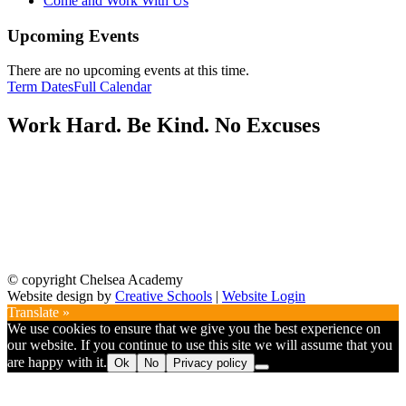
Come and Work With Us
Upcoming Events
There are no upcoming events at this time.
Term Dates
Full Calendar
Work Hard. Be Kind. No Excuses
© copyright Chelsea Academy
Website design by
Creative Schools
|
Website Login
Translate »
We use cookies to ensure that we give you the best experience on
our website. If you continue to use this site we will assume that you
are happy with it.
Ok
No
Privacy policy