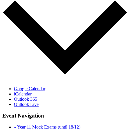
Google Calendar
iCalendar
Outlook 365
Outlook Live
Event Navigation
«
Year 11 Mock Exams (until 18/12)