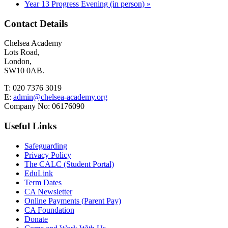
Year 13 Progress Evening (in person)
»
Contact Details
Chelsea Academy
Lots Road,
London,
SW10 0AB.
T:
020 7376 3019
E:
admin@chelsea-academy.org
Company No:
06176090
Useful Links
Safeguarding
Privacy Policy
The CALC (Student Portal)
EduLink
Term Dates
CA Newsletter
Online Payments (Parent Pay)
CA Foundation
Donate