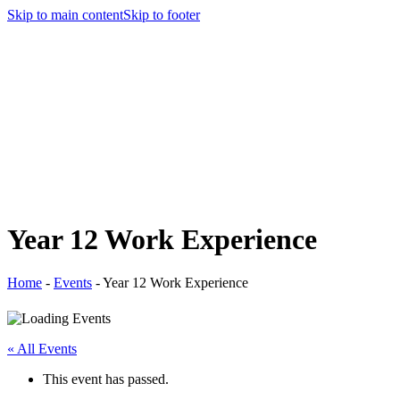
Skip to main content
Skip to footer
Year 12 Work Experience
Home
-
Events
-
Year 12 Work Experience
« All Events
This event has passed.