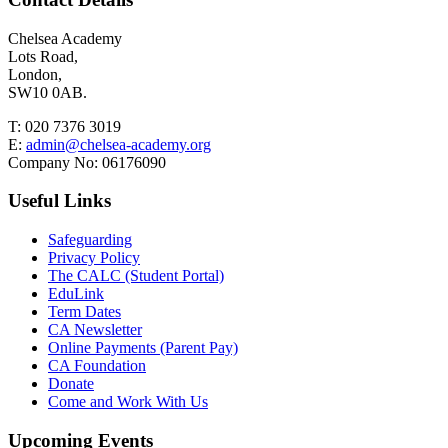
Chelsea Academy
Lots Road,
London,
SW10 0AB.
T:
020 7376 3019
E:
admin@chelsea-academy.org
Company No:
06176090
Useful Links
Safeguarding
Privacy Policy
The CALC (Student Portal)
EduLink
Term Dates
CA Newsletter
Online Payments (Parent Pay)
CA Foundation
Donate
Come and Work With Us
Upcoming Events