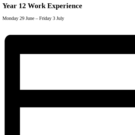
Year 12 Work Experience
Monday 29 June
–
Friday 3 July