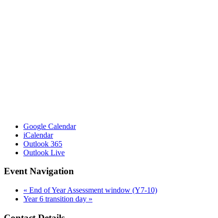
Google Calendar
iCalendar
Outlook 365
Outlook Live
Event Navigation
«
End of Year Assessment window (Y7-10)
Year 6 transition day
»
Contact Details