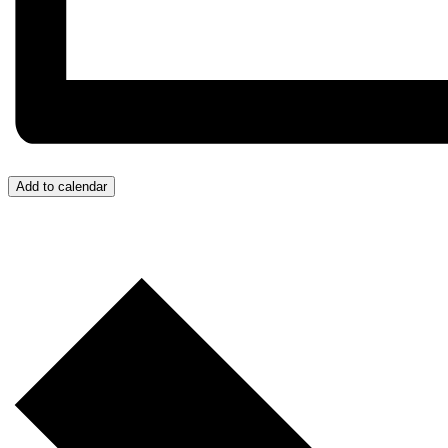
Add to calendar