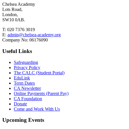
Chelsea Academy
Lots Road,
London,
SW10 0AB.
T:
020 7376 3019
E:
admin@chelsea-academy.org
Company No:
06176090
Useful Links
Safeguarding
Privacy Policy
The CALC (Student Portal)
EduLink
Term Dates
CA Newsletter
Online Payments (Parent Pay)
CA Foundation
Donate
Come and Work With Us
Upcoming Events