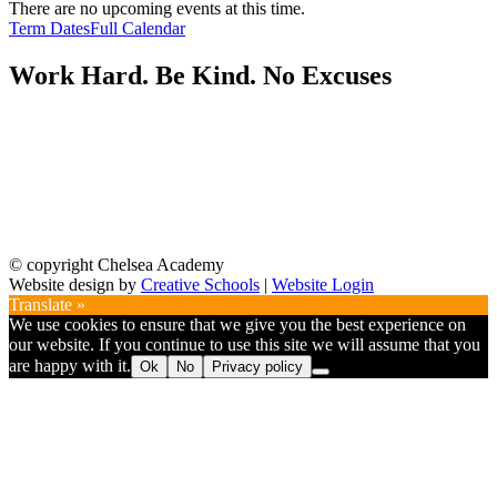
There are no upcoming events at this time.
Term Dates
Full Calendar
Work Hard. Be Kind. No Excuses
© copyright Chelsea Academy
Website design by
Creative Schools
|
Website Login
Translate »
We use cookies to ensure that we give you the best experience on
our website. If you continue to use this site we will assume that you
are happy with it.
Ok
No
Privacy policy