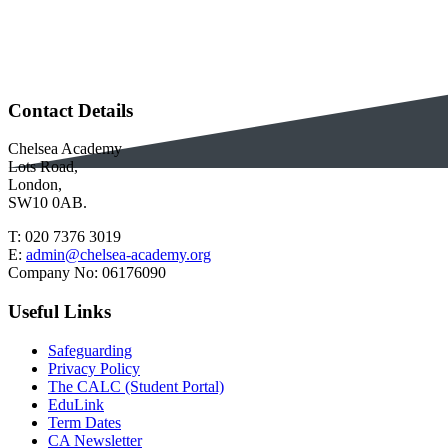
Contact Details
Chelsea Academy
Lots Road,
London,
SW10 0AB.
T:
020 7376 3019
E:
admin@chelsea-academy.org
Company No:
06176090
Useful Links
Safeguarding
Privacy Policy
The CALC (Student Portal)
EduLink
Term Dates
CA Newsletter