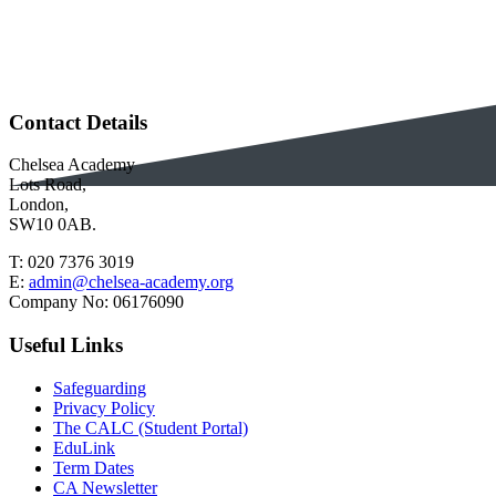
Contact Details
Chelsea Academy
Lots Road,
London,
SW10 0AB.
T:
020 7376 3019
E:
admin@chelsea-academy.org
Company No:
06176090
Useful Links
Safeguarding
Privacy Policy
The CALC (Student Portal)
EduLink
Term Dates
CA Newsletter