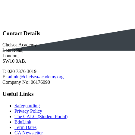
Contact Details
Chelsea Academy
Lots Road,
London,
SW10 0AB.
T:
020 7376 3019
E:
admin@chelsea-academy.org
Company No:
06176090
Useful Links
Safeguarding
Privacy Policy
The CALC (Student Portal)
EduLink
Term Dates
CA Newsletter