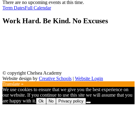
There are no upcoming events at this time.
Term Dates
Full Calendar
Work Hard. Be Kind. No Excuses
© copyright Chelsea Academy
Website design by
Creative Schools
|
Website Login
Translate »
We use cookies to ensure that we give you the best experience on
our website. If you continue to use this site we will assume that you
are happy with it.
Ok
No
Privacy policy