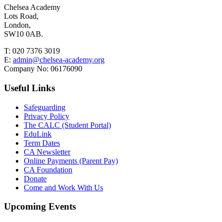
Chelsea Academy
Lots Road,
London,
SW10 0AB.
T:
020 7376 3019
E:
admin@chelsea-academy.org
Company No:
06176090
Useful Links
Safeguarding
Privacy Policy
The CALC (Student Portal)
EduLink
Term Dates
CA Newsletter
Online Payments (Parent Pay)
CA Foundation
Donate
Come and Work With Us
Upcoming Events