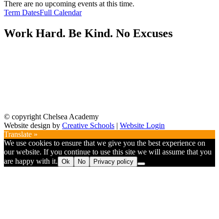
There are no upcoming events at this time.
Term Dates
Full Calendar
Work Hard. Be Kind. No Excuses
© copyright Chelsea Academy
Website design by
Creative Schools
|
Website Login
Translate »
We use cookies to ensure that we give you the best experience on
our website. If you continue to use this site we will assume that you
are happy with it.
Ok
No
Privacy policy