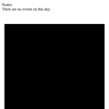
Notice
There are no events on this day.