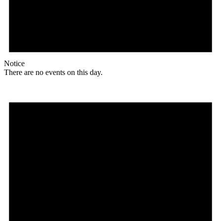
Notice
There are no events on this day.