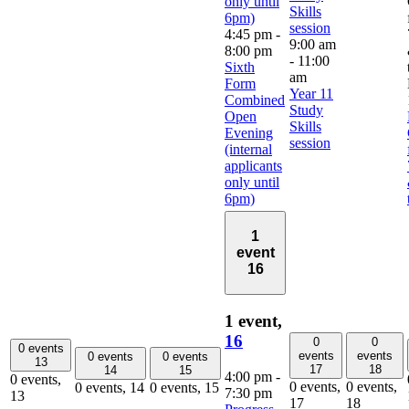
only until
Skills
6pm)
session
4:45 pm
-
9:00 am
8:00 pm
-
11:00
Sixth
am
Form
Year 11
Combined
Study
Open
Skills
Evening
session
(internal
applicants
only until
6pm)
1
event
16
1 event,
16
0
0
0 events
events
events
0 events
0 events
13
17
18
14
15
4:00 pm
-
0 events,
0 events,
0 events,
0 events,
14
0 events,
15
7:30 pm
13
17
18