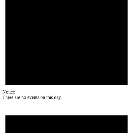
Notice
There are no events on this day.