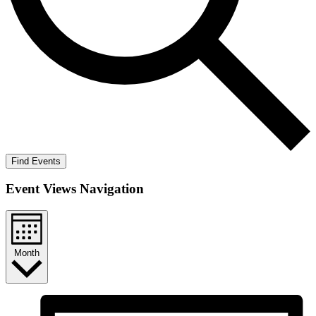
Find Events
Event Views Navigation
Month