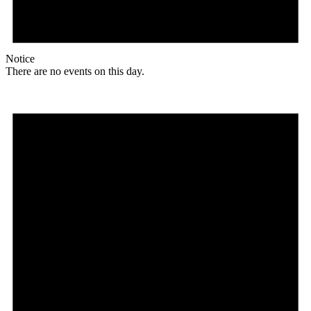
Notice
There are no events on this day.