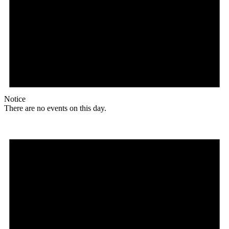
Notice
There are no events on this day.