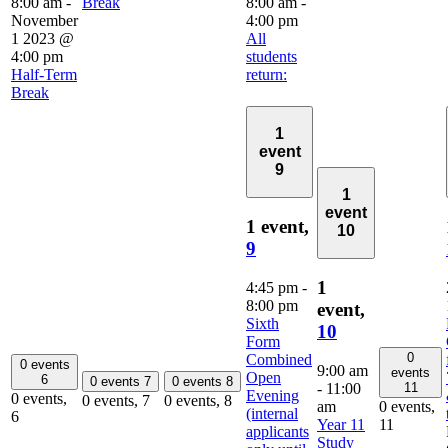
8:00 am
-
Break
8:00 am
-
November
4:00 pm
1 2023 @
All
4:00 pm
students
Half-Term
return:
Break
1
event
9
1
event
1 event,
10
9
1
4:45 pm
-
8:00 pm
event,
Sixth
10
Form
0
Combined
0 events
9:00 am
events
Open
6
0 events
7
0 events
8
-
11:00
11
Evening
0 events,
0 events,
7
0 events,
8
am
0 events,
(internal
6
Year 11
11
applicants
Study