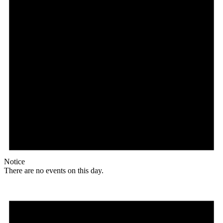
Notice
There are no events on this day.