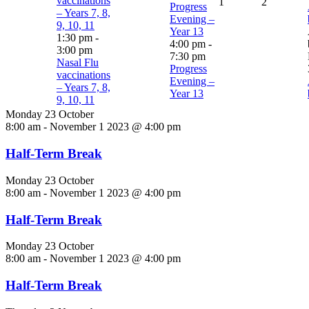
vaccinations
1
2
Progress
– Years 7, 8,
Evening –
9, 10, 11
Year 13
1:30 pm
-
4:00 pm
-
3:00 pm
7:30 pm
Nasal Flu
Progress
vaccinations
Evening –
– Years 7, 8,
Year 13
9, 10, 11
Monday 23 October
8:00 am
-
November 1 2023 @ 4:00 pm
Half-Term Break
Monday 23 October
8:00 am
-
November 1 2023 @ 4:00 pm
Half-Term Break
Monday 23 October
8:00 am
-
November 1 2023 @ 4:00 pm
Half-Term Break