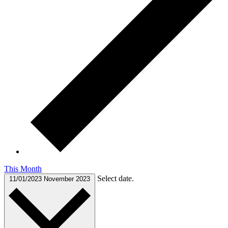
This Month
Select date.
11/01/2023
November 2023