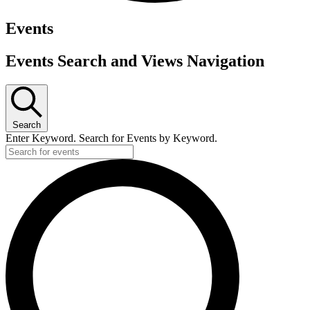
Events
Events Search and Views Navigation
Search
Enter Keyword. Search for Events by Keyword.