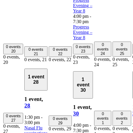
Progress
Evening –
Year 8
4:00 pm
-
7:30 pm
Progress
Evening –
Year 8
0
0
0 events
0 events
events
events
0 events
0 events
20
23
24
25
21
22
0 events,
0 events,
0 events,
0 events,
0 events,
21
0 events,
22
20
23
24
25
1 event
1
28
event
30
1 event,
28
1 event,
30
0
0
0 events
1:30 pm
-
events
events
0 events
27
3:00 pm
1
2
29
4:00 pm
-
0 events,
Nasal Flu
0 events,
0 events,
0 events,
29
7:30 pm
27