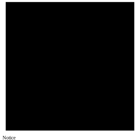
Notice