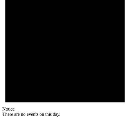
Notice
There are no events on this day.