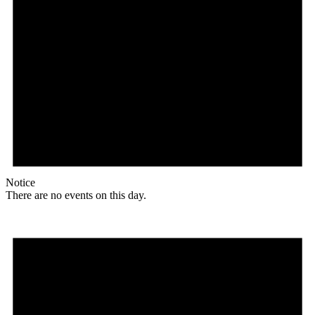
Notice
There are no events on this day.