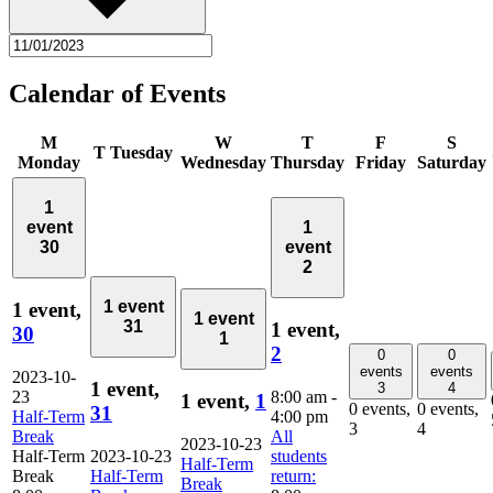
Calendar of Events
M
W
T
F
S
T
Tuesday
Monday
Wednesday
Thursday
Friday
Saturday
1
event
1
30
event
2
1 event
1 event,
1 event
31
1 event,
30
1
2
0
0
events
events
2023-10-
1 event,
3
4
23
8:00 am
-
1 event,
1
0 events,
0 events,
31
Half-Term
4:00 pm
3
4
Break
All
2023-10-23
Half-Term
2023-10-23
students
Half-Term
Break
Half-Term
return:
Break