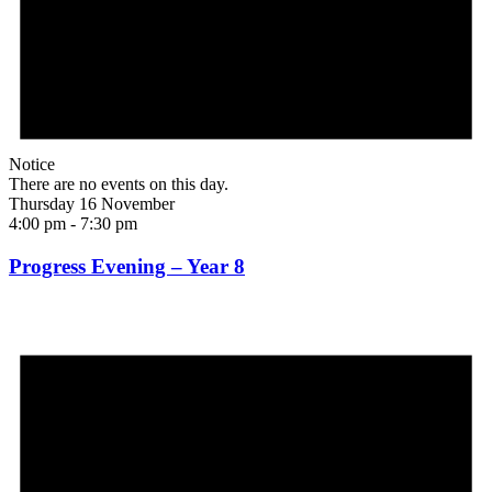
Notice
There are no events on this day.
Thursday 16 November
4:00 pm
-
7:30 pm
Progress Evening – Year 8