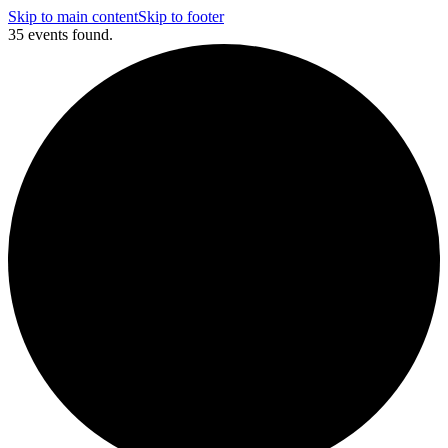
Skip to main content
Skip to footer
35 events found.