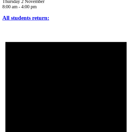
Thursday 2 November
8:00 am
-
4:00 pm
All students return: