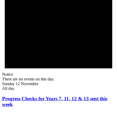
Notice
There are no events on this day.
Sunday 12 November
All day
Progress Checks for Years 7, 11, 12 & 13 sent this
week