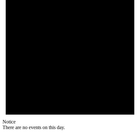
Notice
There are no events on this day.