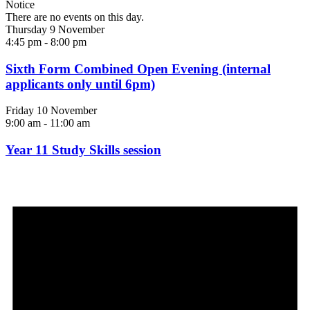
Notice
There are no events on this day.
Thursday 9 November
4:45 pm
-
8:00 pm
Sixth Form Combined Open Evening (internal
applicants only until 6pm)
Friday 10 November
9:00 am
-
11:00 am
Year 11 Study Skills session