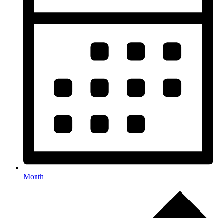
Month