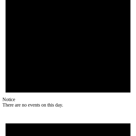
Notice
There are no events on this day.