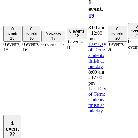
1
event,
19
0
8:00 am
0
0
0
eve
0 events
-
12:00
events
events
events
0 events
2
18
pm
15
16
20
17
0
0 events,
Last Day
0 events,
0 events,
0 events,
0 events,
17
event
18
of Term:
15
16
20
21
students
finish at
midday
8:00 am
-
12:00
pm
Last Day
of Term:
students
finish at
midday
1
event
22