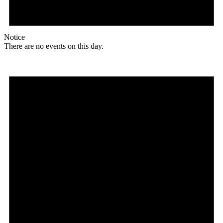
Notice
There are no events on this day.