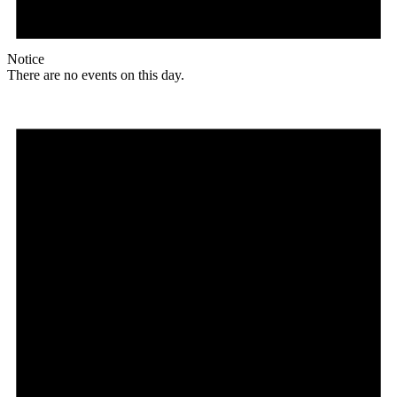
Notice
There are no events on this day.