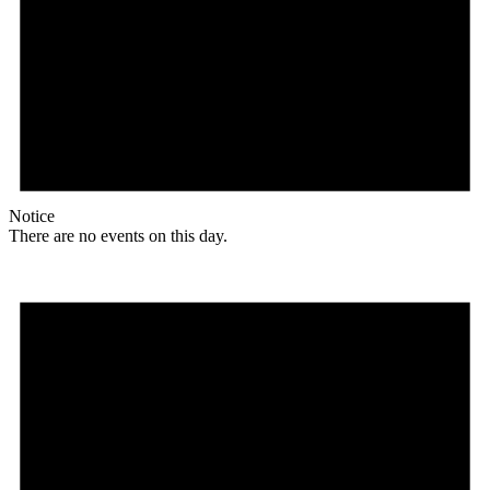
Notice
There are no events on this day.