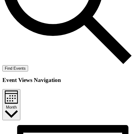
Find Events
Event Views Navigation
Month