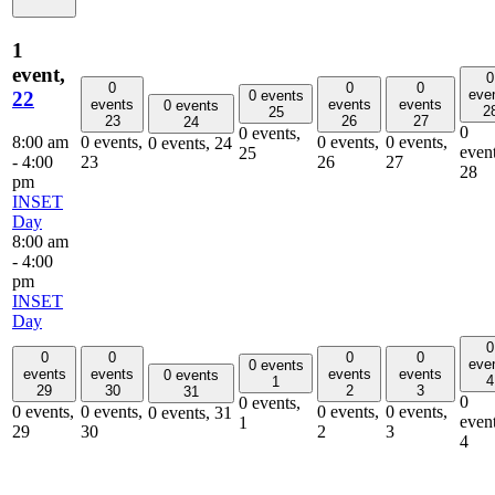
1
event,
0
0
0
0
eve
22
0 events
events
events
events
0 events
2
25
23
26
27
24
0
0 events,
8:00 am
0 events,
0 events,
0 events,
0 events,
24
event
25
-
4:00
23
26
27
28
pm
INSET
Day
8:00 am
-
4:00
pm
INSET
Day
0
0
0
0
0
eve
0 events
events
events
events
events
0 events
4
1
29
30
2
3
31
0
0 events,
0 events,
0 events,
0 events,
0 events,
0 events,
31
event
1
29
30
2
3
4