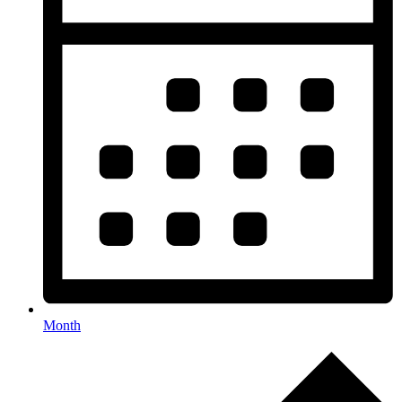
Month