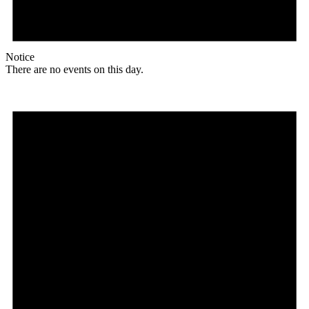
Notice
There are no events on this day.