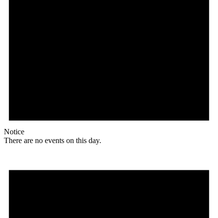
Notice
There are no events on this day.