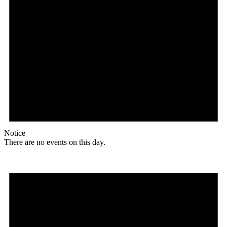
Notice
There are no events on this day.