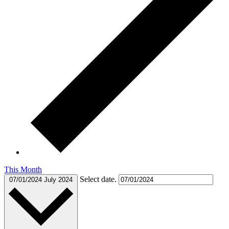
This Month
Select date.
07/01/2024
July 2024