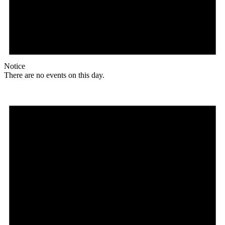
Notice
There are no events on this day.