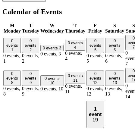
Calendar of Events
M
T
W
T
F
S
S
Monday
Tuesday
Wednesday
Thursday
Friday
Saturday
Sun
0
0
0
0
0
eve
0 events
events
events
events
events
7
4
0 events
3
1
2
5
6
0
0 events,
0 events,
3
0 events,
0 events,
0 events,
0 events,
event
4
1
2
5
6
7
0
0
0
0
0
eve
0 events
events
events
events
events
0 events
1
11
8
9
12
13
10
0
0 events,
0 events,
0 events,
0 events,
0 events,
0 events,
10
event
11
8
9
12
13
14
1
event
19