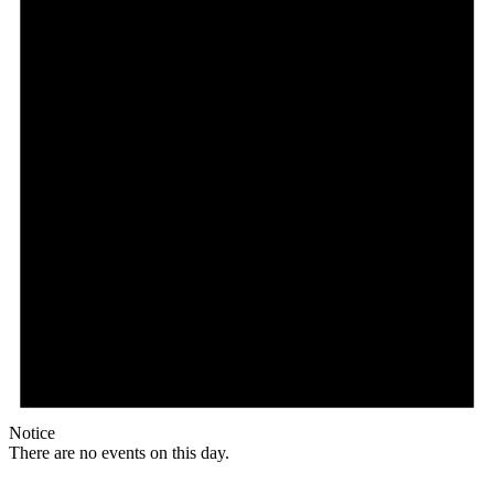
Notice
There are no events on this day.