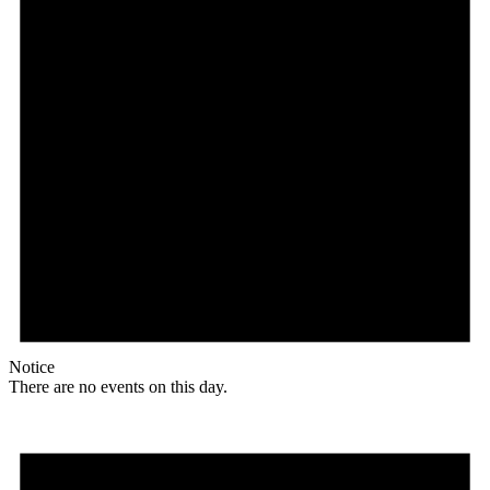
Notice
There are no events on this day.