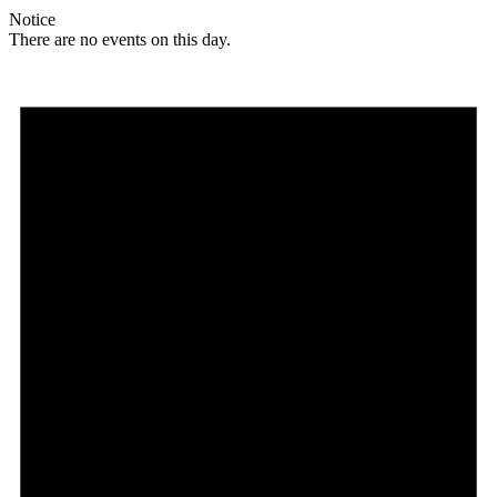
Notice
There are no events on this day.