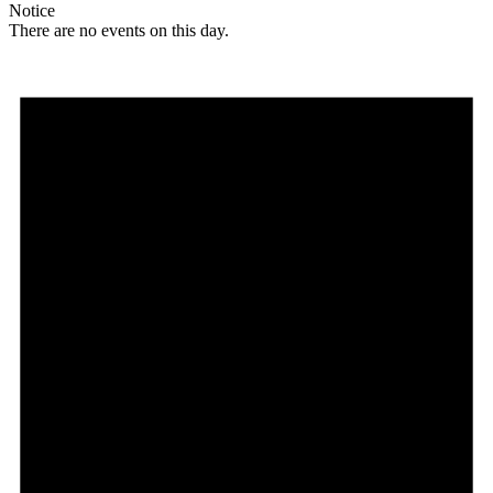
Notice
There are no events on this day.