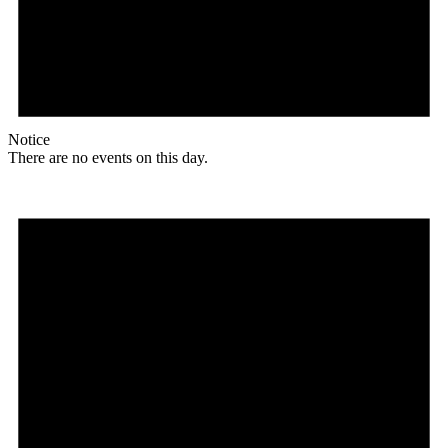
Notice
There are no events on this day.