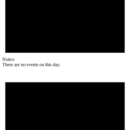
Notice
There are no events on this day.