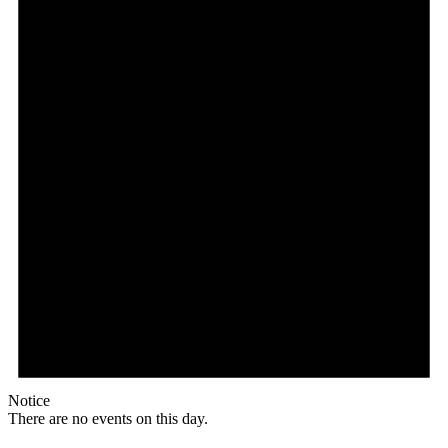
Notice
There are no events on this day.