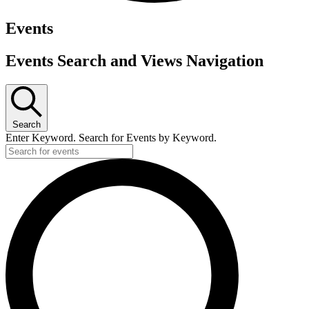
Events
Events Search and Views Navigation
Search
Enter Keyword. Search for Events by Keyword.