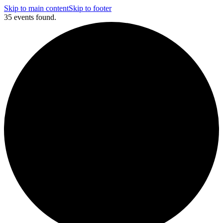
Skip to main content
Skip to footer
35 events found.