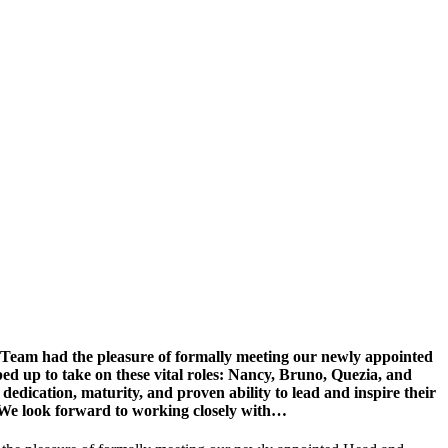
p Team had the pleasure of formally meeting our newly appointed
d up to take on these vital roles: Nancy, Bruno, Quezia, and
dedication, maturity, and proven ability to lead and inspire their
s! We look forward to working closely with…