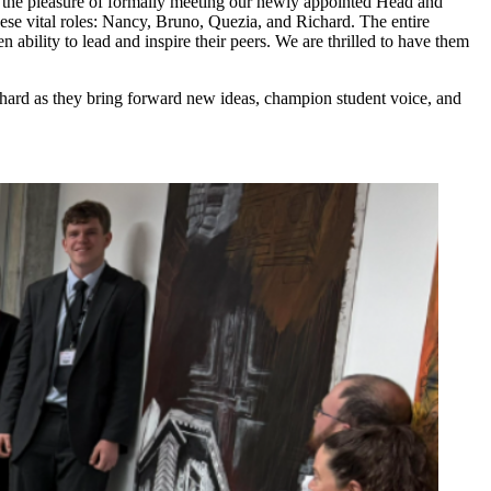
d the pleasure of formally meeting our newly appointed Head and
se vital roles: Nancy, Bruno, Quezia, and Richard. The entire
n ability to lead and inspire their peers. We are thrilled to have them
chard as they bring forward new ideas, champion student voice, and