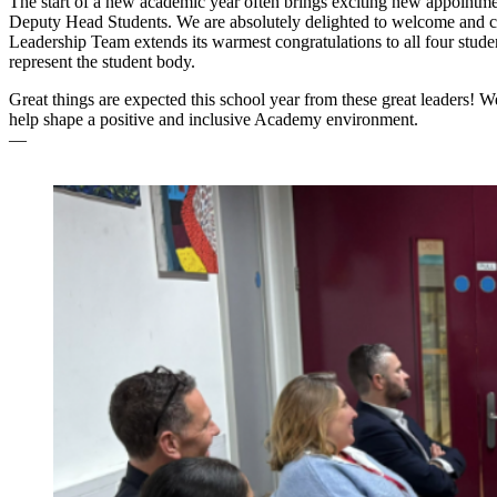
The start of a new academic year often brings exciting new appointme
Deputy Head Students. We are absolutely delighted to welcome and cel
Leadership Team extends its warmest congratulations to all four students
represent the student body.
Great things are expected this school year from these great leaders!
help shape a positive and inclusive Academy environment.
—