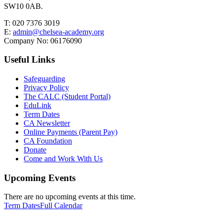
SW10 0AB.
T:
020 7376 3019
E:
admin@chelsea-academy.org
Company No:
06176090
Useful Links
Safeguarding
Privacy Policy
The CALC (Student Portal)
EduLink
Term Dates
CA Newsletter
Online Payments (Parent Pay)
CA Foundation
Donate
Come and Work With Us
Upcoming Events
There are no upcoming events at this time.
Term Dates
Full Calendar