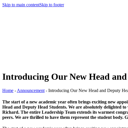
Skip to main content
Skip to footer
Introducing Our New Head and
Home
-
Announcement
-
Introducing Our New Head and Deputy Hea
The start of a new academic year often brings exciting new appo
Head and Deputy Head Students. We are absolutely delighted to w
Richard. The entire Leadership Team extends its warmest congratula
peers. We are thrilled to have them represent the student body. 