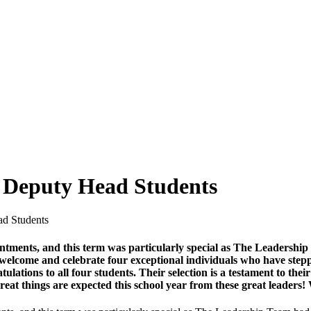
 Deputy Head Students
d Students
intments, and this term was particularly special as The Leadershi
elcome and celebrate four exceptional individuals who have steppe
tions to all four students. Their selection is a testament to their 
Great things are expected this school year from these great leader