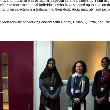
nts, and this term was particularly special as The Leadership Team ha
ebrate four exceptional individuals who have stepped up to take on the
. Their selection is a testament to their dedication, maturity, and prove
 We look forward to working closely with Nancy, Bruno, Quezia, and Ri