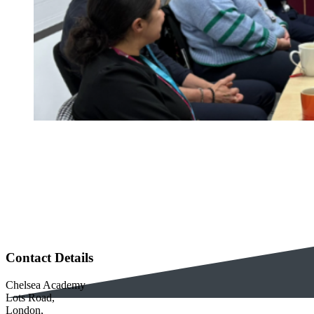
Contact Details
Chelsea Academy
Lots Road,
London,