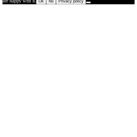
are happy with it.
Ok
No
Privacy policy