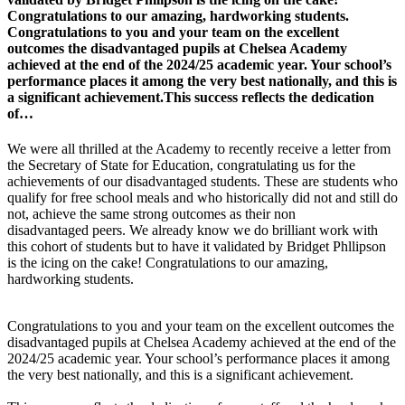
Congratulations to our amazing, hardworking students.
Congratulations to you and your team on the excellent
outcomes the disadvantaged pupils at Chelsea Academy
achieved at the end of the 2024/25 academic year. Your school’s
performance places it among the very best nationally, and this is
a significant achievement.This success reflects the dedication
of…
We were all thrilled at the Academy to recently receive a letter from
the Secretary of State for Education, congratulating us for the
achievements of our disadvantaged students. These are students who
qualify for free school meals and who historically did not and still do
not, achieve the same strong outcomes as their non
disadvantaged peers. We already know we do brilliant work with
this cohort of students but to have it validated by Bridget Phllipson
is the icing on the cake! Congratulations to our amazing,
hardworking students.
Congratulations to you and your team on the excellent outcomes the
disadvantaged pupils at Chelsea Academy achieved at the end of the
2024/25 academic year. Your school’s performance places it among
the very best nationally, and this is a significant achievement.