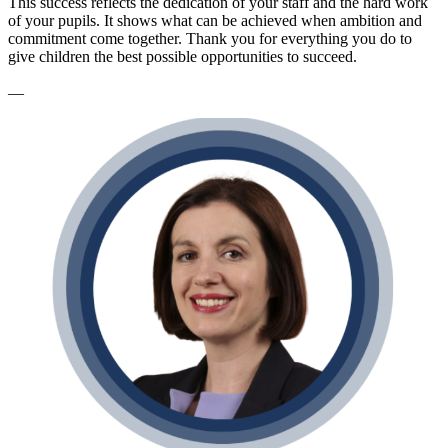
This success reflects the dedication of your staff and the hard work
of your pupils. It shows what can be achieved when ambition and
commitment come together. Thank you for everything you do to
give children the best possible opportunities to succeed.
—