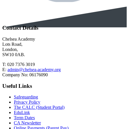
Contact Details
Chelsea Academy
Lots Road,
London,
SW10 0AB.
T:
020 7376 3019
E:
admin@chelsea-academy.org
Company No:
06176090
Useful Links
Safeguarding
Privacy Policy
The CALC (Student Portal)
EduLink
Term Dates
CA Newsletter
Online Payments (Parent Pay)