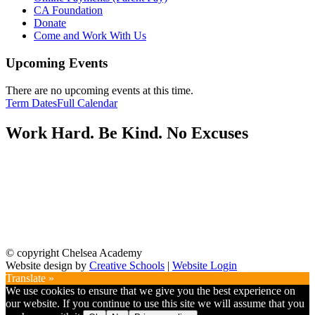
CA Foundation
Donate
Come and Work With Us
Upcoming Events
There are no upcoming events at this time.
Term Dates
Full Calendar
Work Hard. Be Kind. No Excuses
© copyright Chelsea Academy
Website design by
Creative Schools
|
Website Login
Translate »
We use cookies to ensure that we give you the best experience on
our website. If you continue to use this site we will assume that you