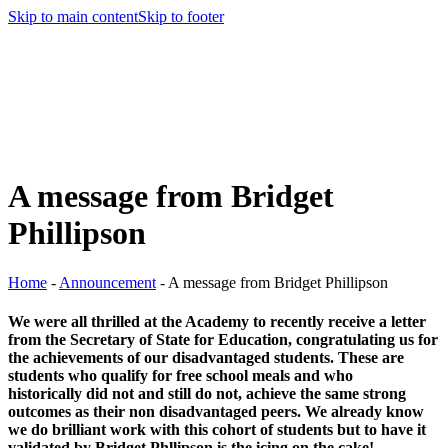
Skip to main content
Skip to footer
A message from Bridget
Phillipson
Home
-
Announcement
-
A message from Bridget Phillipson
We were all thrilled at the Academy to recently receive a letter
from the Secretary of State for Education, congratulating us for
the achievements of our disadvantaged students. These are
students who qualify for free school meals and who
historically did not and still do not, achieve the same strong
outcomes as their non disadvantaged peers. We already know
we do brilliant work with this cohort of students but to have it
validated by Bridget Phllipson is the icing on the cake!