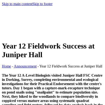
Skip to main content
Skip to footer
Year 12 Fieldwork Success at
Juniper Hall
Home
-
Announcement
-
Year 12 Fieldwork Success at Juniper Hall
The Year 12 A-Level Biologists visited Juniper Hall FSC Centre
in Dorking, Surrey, completing environmental and ecological
investigations for their Practical Endorsement with the centre's
tutors. Day 1 began with a capture-mark-recapture technique
on pond snails using "snailpaint" to estimate population size.
Next, they hiked to the woodlands to compare biodiversity in
coppiced versus mature areas using systematic quadrat
sampling and light meters, followed by data analysis back in the