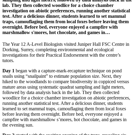
lab. They then collected woodlice for a choice chamber
investigation on abiotic preferences, running another statistical
test. After a delicious dinner, students learned to set mammal
traps, camouflaging them from local foxes before leaving them
overnight. Before bed, everyone enjoyed a campfire with
marshmallow s'mores, hot chocolate, and games in…
The Year 12 A-Level Biologists visited Juniper Hall FSC Centre in
Dorking, Surrey, completing environmental and ecological
investigations for their Practical Endorsement with the centre’s
tutors.
Day 1
began with a capture-mark-recapture technique on pond
snails using “snailpaint” to estimate population size. Next, they
hiked to the woodlands to compare biodiversity in coppiced versus
mature areas using systematic quadrat sampling and light meters,
followed by data analysis back in the lab. They then collected
woodlice for a choice chamber investigation on abiotic preferences,
running another statistical test. After a delicious dinner, students
learned to set mammal traps, camouflaging them from local foxes
before leaving them overnight. Before bed, everyone enjoyed a
campfire with marshmallow s’mores, hot chocolate, and games in
the evening sun.