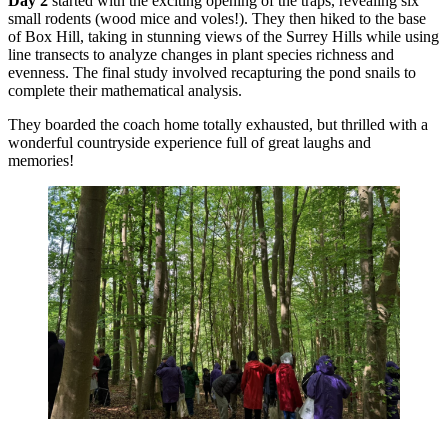
Day 2
started with the exciting opening of the traps, revealing six
small rodents (wood mice and voles!). They then hiked to the base
of Box Hill, taking in stunning views of the Surrey Hills while using
line transects to analyze changes in plant species richness and
evenness. The final study involved recapturing the pond snails to
complete their mathematical analysis.
They boarded the coach home totally exhausted, but thrilled with a
wonderful countryside experience full of great laughs and
memories!