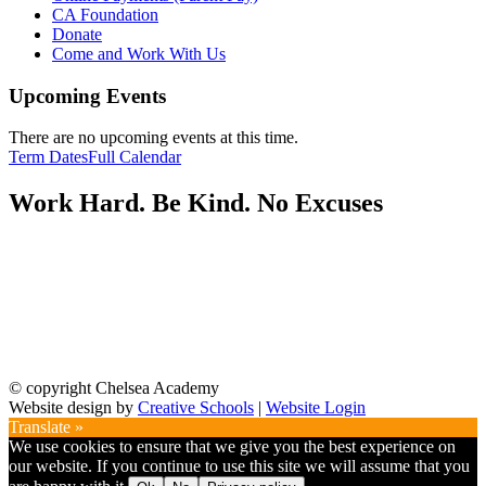
CA Foundation
Donate
Come and Work With Us
Upcoming Events
There are no upcoming events at this time.
Term Dates
Full Calendar
Work Hard. Be Kind. No Excuses
© copyright Chelsea Academy
Website design by
Creative Schools
|
Website Login
Translate »
We use cookies to ensure that we give you the best experience on
our website. If you continue to use this site we will assume that you