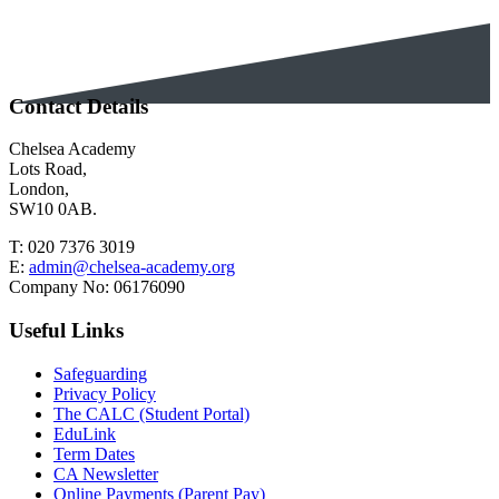
Contact Details
Chelsea Academy
Lots Road,
London,
SW10 0AB.
T:
020 7376 3019
E:
admin@chelsea-academy.org
Company No:
06176090
Useful Links
Safeguarding
Privacy Policy
The CALC (Student Portal)
EduLink
Term Dates
CA Newsletter
Online Payments (Parent Pay)