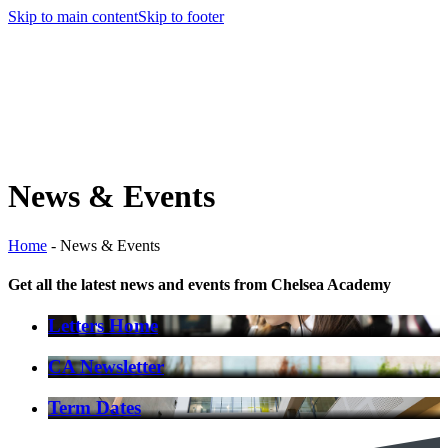
Skip to main content
Skip to footer
News & Events
Home
-
News & Events
Get all the latest news and events from Chelsea Academy
Letters Home
CA Newsletter
Term Dates