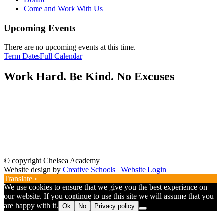
Come and Work With Us
Upcoming Events
There are no upcoming events at this time.
Term Dates
Full Calendar
Work Hard. Be Kind. No Excuses
© copyright Chelsea Academy
Website design by
Creative Schools
|
Website Login
Translate »
We use cookies to ensure that we give you the best experience on
our website. If you continue to use this site we will assume that you
are happy with it.
Ok
No
Privacy policy