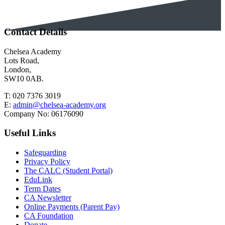
Contact Details
Chelsea Academy
Lots Road,
London,
SW10 0AB.
T:
020 7376 3019
E:
admin@chelsea-academy.org
Company No:
06176090
Useful Links
Safeguarding
Privacy Policy
The CALC (Student Portal)
EduLink
Term Dates
CA Newsletter
Online Payments (Parent Pay)
CA Foundation
Donate