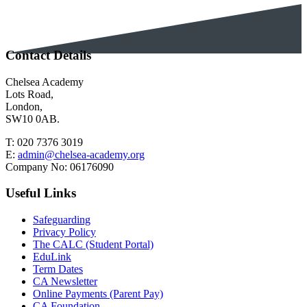
Contact Details
Chelsea Academy
Lots Road,
London,
SW10 0AB.
T:
020 7376 3019
E:
admin@chelsea-academy.org
Company No:
06176090
Useful Links
Safeguarding
Privacy Policy
The CALC (Student Portal)
EduLink
Term Dates
CA Newsletter
Online Payments (Parent Pay)
CA Foundation