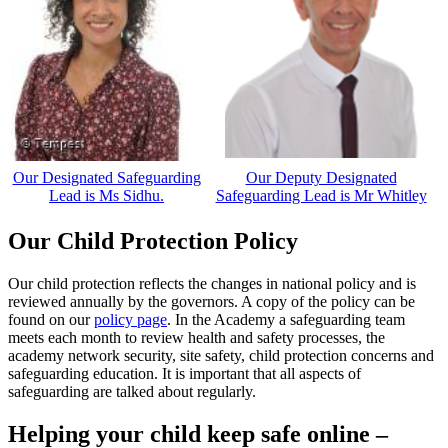
Our Designated Safeguarding
Our Deputy Designated
Lead is Ms Sidhu.
Safeguarding Lead is Mr Whitley
Our Child Protection Policy
Our child protection reflects the changes in national policy and is
reviewed annually by the governors. A copy of the policy can be
found on our
policy page
. In the Academy a safeguarding team
meets each month to review health and safety processes, the
academy network security, site safety, child protection concerns and
safeguarding education. It is important that all aspects of
safeguarding are talked about regularly.
Helping your child keep safe online –