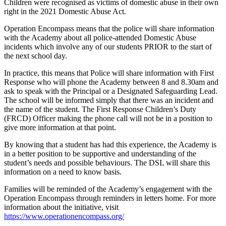
Children were recognised as victims of domestic abuse in their own
right in the 2021 Domestic Abuse Act.
Operation Encompass means that the police will share information
with the Academy about all police-attended Domestic Abuse
incidents which involve any of our students PRIOR to the start of
the next school day.
In practice, this means that Police will share information with First
Response who will phone the Academy between 8 and 8.30am and
ask to speak with the Principal or a Designated Safeguarding Lead.
The school will be informed simply that there was an incident and
the name of the student. The First Response Children’s Duty
(FRCD) Officer making the phone call will not be in a position to
give more information at that point.
By knowing that a student has had this experience, the Academy is
in a better position to be supportive and understanding of the
student’s needs and possible behaviours. The DSL will share this
information on a need to know basis.
Families will be reminded of the Academy’s engagement with the
Operation Encompass through reminders in letters home. For more
information about the initiative, visit
https://www.operationencompass.org/