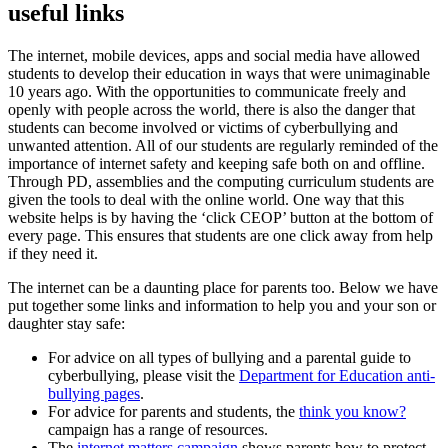
useful links
The internet, mobile devices, apps and social media have allowed
students to develop their education in ways that were unimaginable
10 years ago. With the opportunities to communicate freely and
openly with people across the world, there is also the danger that
students can become involved or victims of cyberbullying and
unwanted attention. All of our students are regularly reminded of the
importance of internet safety and keeping safe both on and offline.
Through PD, assemblies and the computing curriculum students are
given the tools to deal with the online world. One way that this
website helps is by having the ‘click CEOP’ button at the bottom of
every page. This ensures that students are one click away from help
if they need it.
The internet can be a daunting place for parents too. Below we have
put together some links and information to help you and your son or
daughter stay safe:
For advice on all types of bullying and a parental guide to
cyberbullying, please visit the
Department for Education anti-
bullying pages
.
For advice for parents and students, the
think you know?
campaign has a range of resources.
The
internet matters campaign
shows parents how to protect