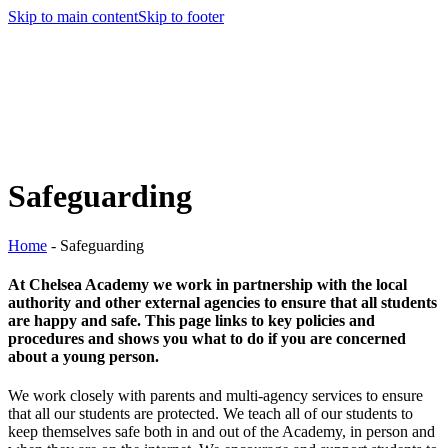
Skip to main content
Skip to footer
Safeguarding
Home
-
Safeguarding
At Chelsea Academy we work in partnership with the local
authority and other external agencies to ensure that all students
are happy and safe. This page links to key policies and
procedures and shows you what to do if you are concerned
about a young person.
We work closely with parents and multi-agency services to ensure
that all our students are protected. We teach all of our students to
keep themselves safe both in and out of the Academy, in person and