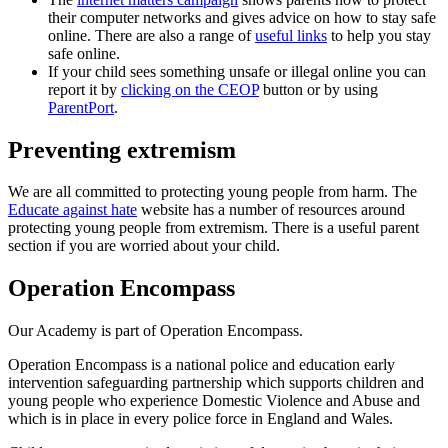
their computer networks and gives advice on how to stay safe
online. There are also a range of
useful links
to help you stay
safe online.
If your child sees something unsafe or illegal online you can
report it by
clicking on the CEOP
button or by using
ParentPort
.
Preventing extremism
We are all committed to protecting young people from harm. The
Educate against hate
website has a number of resources around
protecting young people from extremism. There is a useful parent
section if you are worried about your child.
Operation Encompass
Our Academy is part of Operation Encompass.
Operation Encompass is a national police and education early
intervention safeguarding partnership which supports children and
young people who experience Domestic Violence and Abuse and
which is in place in every police force in England and Wales.