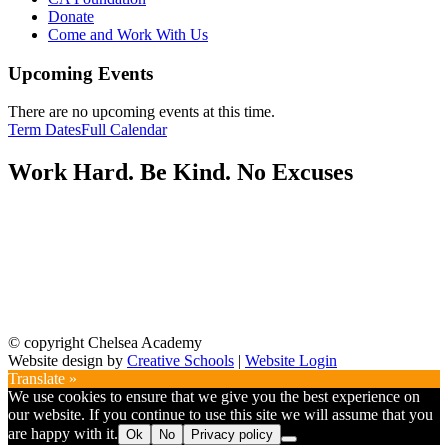
Donate
Come and Work With Us
Upcoming Events
There are no upcoming events at this time.
Term Dates
Full Calendar
Work Hard. Be Kind. No Excuses
© copyright Chelsea Academy
Website design by
Creative Schools
|
Website Login
Translate »
We use cookies to ensure that we give you the best experience on
our website. If you continue to use this site we will assume that you
are happy with it.
Ok
No
Privacy policy