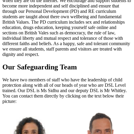
when they are on the internet. We encourage and support students to
become more independent and self disciplined and ensure that
through our Personal Development (PD) and RE curriculum
students are taught about there own wellbeing and fundamental
British Values. The PD curriculum includes sex and relationships
education, drugs education, keeping yourself safe online and
sections on British Vales such as democracy, the rule of law,
individual liberty and mutual respect and tolerance of those with
different faiths and beliefs. As a happy, safe and tolerant community
we ensure all students, staff parents and visitors are treated with
dignity and respect.
Our Safeguarding Team
We have two members of staff who have the leadership of child
protection along with all of our heads of year who are DSL Level
trained. Our DSL is Ms Sidhu and our deputy DSL is Mr Whitley.
You can contact them directly by clicking on the text below their
picture: