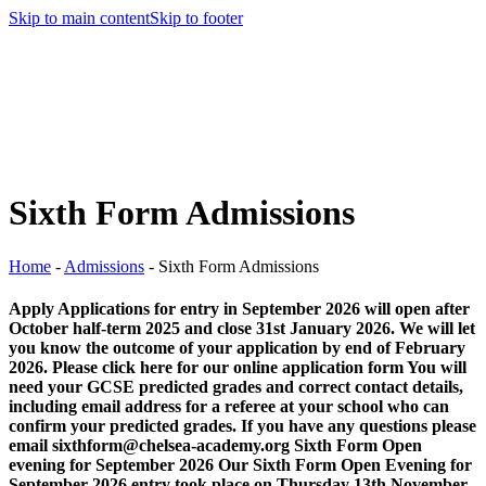
Skip to main content
Skip to footer
Sixth Form Admissions
Home
-
Admissions
-
Sixth Form Admissions
Apply Applications for entry in September 2026 will open after
October half-term 2025 and close 31st January 2026. We will let
you know the outcome of your application by end of February
2026. Please click here for our online application form You will
need your GCSE predicted grades and correct contact details,
including email address for a referee at your school who can
confirm your predicted grades. If you have any questions please
email sixthform@chelsea-academy.org Sixth Form Open
evening for September 2026 Our Sixth Form Open Evening for
September 2026 entry took place on Thursday 13th November