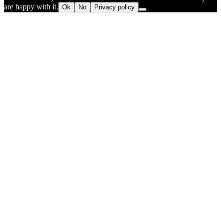
are happy with it.
Ok
No
Privacy policy