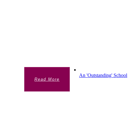
HIGHER EDUCATION
PREPARATION
The additional opportunities Sixth Form
students have to prepare for University and
apprenticeships. 100% of year 13 students
either go onto university or into an
apprenticeship.
An 'Outstanding' School
Read More
AN 'OUTSTANDING' SCHOOL
Chelsea Academy is rated Outstanding by
Ofsted and SIAMS (the Church Inspection
Framework). View our reports to find out
more.