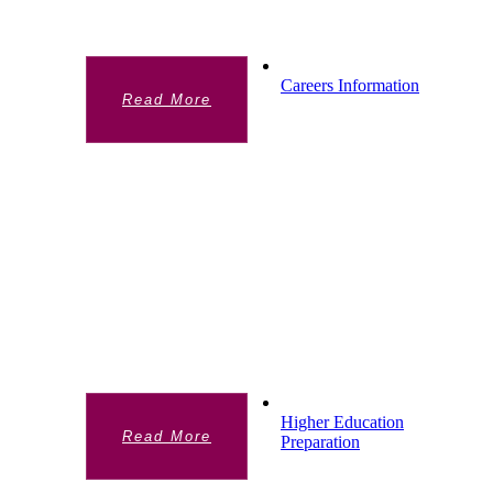
website)
Careers Information
Read More
CAREERS INFORMATION
Chelsea Academy is committed to providing
all students with an inspiring Career
Education, Information, Advice and
Guidance programme that inculcates the
skillsets, mindsets and behaviours needed
to prosper in the 21st century.
Higher Education
Read More
Preparation