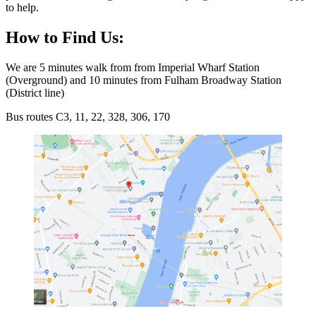
to help.
How to Find Us:
We are 5 minutes walk from from Imperial Wharf Station
(Overground) and 10 minutes from Fulham Broadway Station
(District line)
Bus routes C3, 11, 22, 328, 306, 170