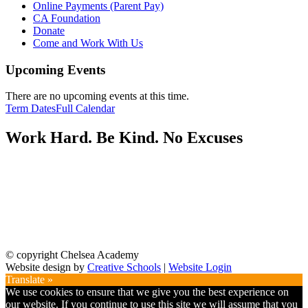
Online Payments (Parent Pay)
CA Foundation
Donate
Come and Work With Us
Upcoming Events
There are no upcoming events at this time.
Term Dates
Full Calendar
Work Hard. Be Kind. No Excuses
© copyright Chelsea Academy
Website design by
Creative Schools
|
Website Login
Translate »
We use cookies to ensure that we give you the best experience on
our website. If you continue to use this site we will assume that you