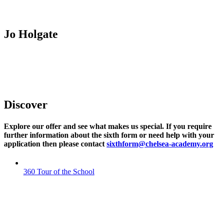
Jo Holgate
Assistant Principal Post 16
Discover
Explore our offer and see what makes us special. If you require
further information about the sixth form or need help with your
application then please contact
sixthform@chelsea-academy.org
360 Tour of the School
360 TOUR OF THE SCHOOL
Explore our outstanding facilities and