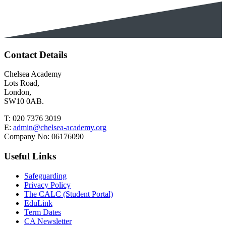
Contact Details
Chelsea Academy
Lots Road,
London,
SW10 0AB.
T:
020 7376 3019
E:
admin@chelsea-academy.org
Company No:
06176090
Useful Links
Safeguarding
Privacy Policy
The CALC (Student Portal)
EduLink
Term Dates
CA Newsletter