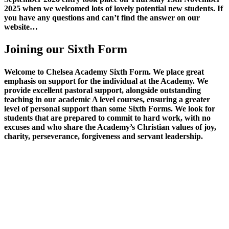
2025 when we welcomed lots of lovely potential new students. If
you have any questions and can’t find the answer on our
website…
Joining our Sixth Form
Welcome to Chelsea Academy Sixth Form. We place great
emphasis on support for the individual at the Academy. We
provide excellent pastoral support, alongside outstanding
teaching in our academic A level courses, ensuring a greater
level of personal support than some Sixth Forms. We look for
students that are prepared to commit to hard work, with no
excuses and who share the Academy’s Christian values of joy,
charity, perseverance, forgiveness and servant leadership.
At Chelsea Academy Sixth Form, students are well-provided for,
with a separate private study area, on-site careers advisor, mentoring
opportunities, weekly lectures with external guests, and a varied
enrichment programme which currently includes exclusive access to
our sports facilities on Wednesday afternoons, Drama LAMDA
award and cooking. We run an extensive super curricular
programme including the opportunity to attend a biannual trip to
CERN, taking part in the Livery Academy Awards, a Business and