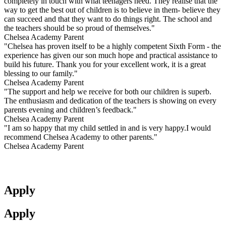
completely in touch with what teenagers need. They realise that the
way to get the best out of children is to believe in them- believe they
can succeed and that they want to do things right. The school and
the teachers should be so proud of themselves."
Chelsea Academy Parent
"Chelsea has proven itself to be a highly competent Sixth Form - the
experience has given our son much hope and practical assistance to
build his future. Thank you for your excellent work, it is a great
blessing to our family."
Chelsea Academy Parent
"The support and help we receive for both our children is superb.
The enthusiasm and dedication of the teachers is showing on every
parents evening and children’s feedback."
Chelsea Academy Parent
"I am so happy that my child settled in and is very happy.I would
recommend Chelsea Academy to other parents."
Chelsea Academy Parent
Apply
Apply