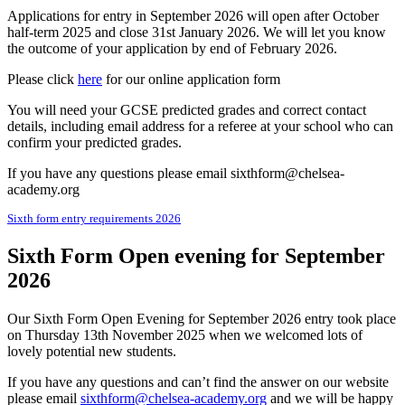
Applications for entry in September 2026 will open after October
half-term 2025 and close 31st January 2026. We will let you know
the outcome of your application by end of February 2026.
Please click
here
for our online application form
You will need your GCSE predicted grades and correct contact
details, including email address for a referee at your school who can
confirm your predicted grades.
If you have any questions please email sixthform@chelsea-
academy.org
Sixth form entry requirements 2026
Sixth Form Open evening for September
2026
Our Sixth Form Open Evening for September 2026 entry took place
on Thursday 13th November 2025 when we welcomed lots of
lovely potential new students.
If you have any questions and can’t find the answer on our website
please email
sixthform@chelsea-academy.org
and we will be happy