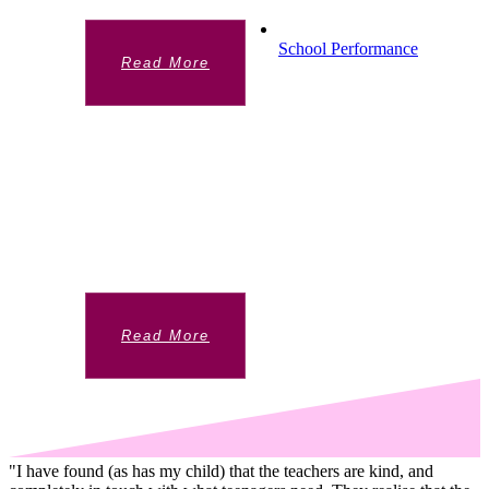
School Performance
Read More
SCHOOL PERFORMANCE
Chelsea Academy A levels results are
significantly above national averages. In
2019 56% of all grades were A* to B and
35% A* to A.
Read More
"I have found (as has my child) that the teachers are kind, and