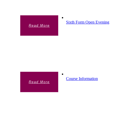
campus.
Sixth Form Open Evening
Read More
SIXTH FORM OPEN
EVENING
Find out about our Sixth Form Open
Evening.
Course Information
Read More
COURSE INFORMATION
View our A Level offer and entry
requirements. (This link opens a new