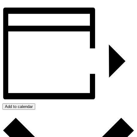
Add to calendar