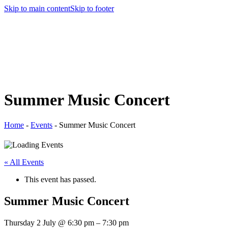
Skip to main content
Skip to footer
Summer Music Concert
Home
-
Events
-
Summer Music Concert
« All Events
This event has passed.
Summer Music Concert
Thursday 2 July
@
6:30 pm
–
7:30 pm