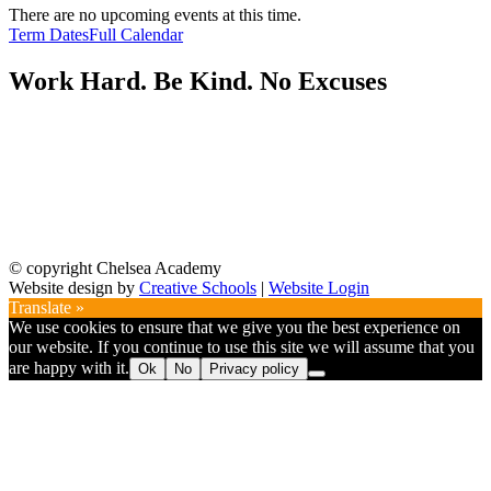
There are no upcoming events at this time.
Term Dates
Full Calendar
Work Hard. Be Kind. No Excuses
© copyright Chelsea Academy
Website design by
Creative Schools
|
Website Login
Translate »
We use cookies to ensure that we give you the best experience on
our website. If you continue to use this site we will assume that you
are happy with it.
Ok
No
Privacy policy