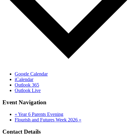
Google Calendar
iCalendar
Outlook 365
Outlook Live
Event Navigation
«
Year 6 Parents Evening
Flourish and Futures Week 2026
»
Contact Details