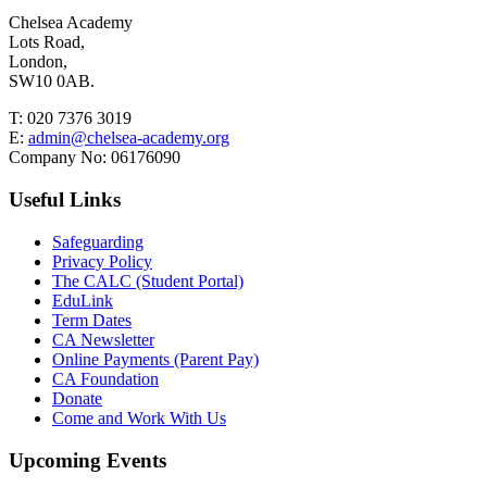
Chelsea Academy
Lots Road,
London,
SW10 0AB.
T:
020 7376 3019
E:
admin@chelsea-academy.org
Company No:
06176090
Useful Links
Safeguarding
Privacy Policy
The CALC (Student Portal)
EduLink
Term Dates
CA Newsletter
Online Payments (Parent Pay)
CA Foundation
Donate
Come and Work With Us
Upcoming Events