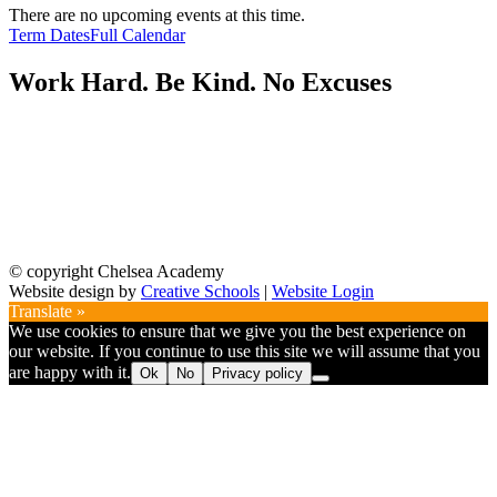
There are no upcoming events at this time.
Term Dates
Full Calendar
Work Hard. Be Kind. No Excuses
© copyright Chelsea Academy
Website design by
Creative Schools
|
Website Login
Translate »
We use cookies to ensure that we give you the best experience on
our website. If you continue to use this site we will assume that you
are happy with it.
Ok
No
Privacy policy