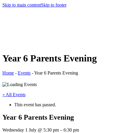
Skip to main content
Skip to footer
Year 6 Parents Evening
Home
-
Events
-
Year 6 Parents Evening
« All Events
This event has passed.
Year 6 Parents Evening
Wednesday 1 July
@
5:30 pm
–
6:30 pm