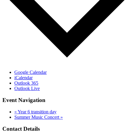
Google Calendar
iCalendar
Outlook 365
Outlook Live
Event Navigation
«
Year 6 transition day
Summer Music Concert
»
Contact Details