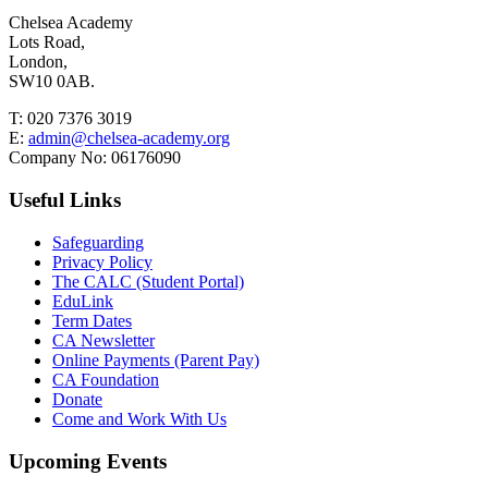
Chelsea Academy
Lots Road,
London,
SW10 0AB.
T:
020 7376 3019
E:
admin@chelsea-academy.org
Company No:
06176090
Useful Links
Safeguarding
Privacy Policy
The CALC (Student Portal)
EduLink
Term Dates
CA Newsletter
Online Payments (Parent Pay)
CA Foundation
Donate
Come and Work With Us
Upcoming Events