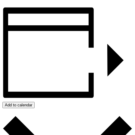
Add to calendar