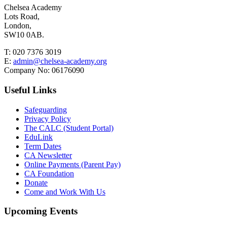
Chelsea Academy
Lots Road,
London,
SW10 0AB.
T:
020 7376 3019
E:
admin@chelsea-academy.org
Company No:
06176090
Useful Links
Safeguarding
Privacy Policy
The CALC (Student Portal)
EduLink
Term Dates
CA Newsletter
Online Payments (Parent Pay)
CA Foundation
Donate
Come and Work With Us
Upcoming Events