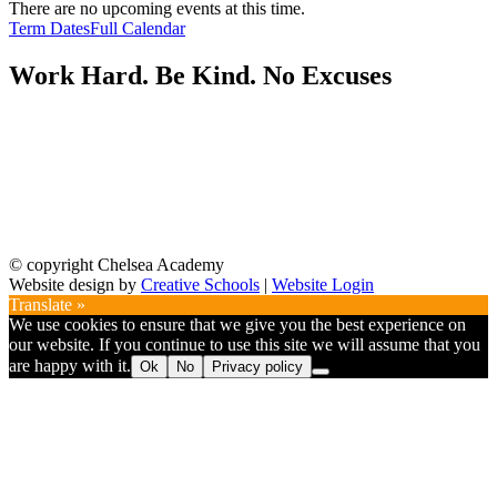
There are no upcoming events at this time.
Term Dates
Full Calendar
Work Hard. Be Kind. No Excuses
© copyright Chelsea Academy
Website design by
Creative Schools
|
Website Login
Translate »
We use cookies to ensure that we give you the best experience on
our website. If you continue to use this site we will assume that you
are happy with it.
Ok
No
Privacy policy