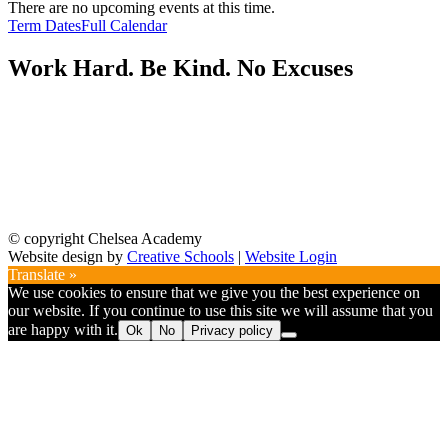
There are no upcoming events at this time.
Term Dates
Full Calendar
Work Hard. Be Kind. No Excuses
© copyright Chelsea Academy
Website design by
Creative Schools
|
Website Login
Translate »
We use cookies to ensure that we give you the best experience on
our website. If you continue to use this site we will assume that you
are happy with it.
Ok
No
Privacy policy