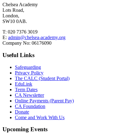
Chelsea Academy
Lots Road,
London,
SW10 0AB.
T:
020 7376 3019
E:
admin@chelsea-academy.org
Company No:
06176090
Useful Links
Safeguarding
Privacy Policy
The CALC (Student Portal)
EduLink
Term Dates
CA Newsletter
Online Payments (Parent Pay)
CA Foundation
Donate
Come and Work With Us
Upcoming Events