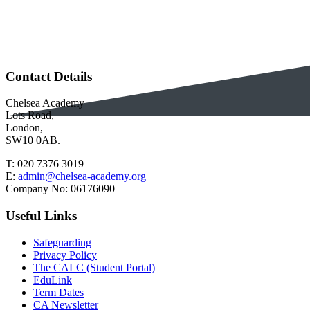
Contact Details
Chelsea Academy
Lots Road,
London,
SW10 0AB.
T:
020 7376 3019
E:
admin@chelsea-academy.org
Company No:
06176090
Useful Links
Safeguarding
Privacy Policy
The CALC (Student Portal)
EduLink
Term Dates
CA Newsletter