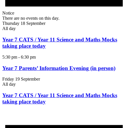
Notice
There are no events on this day.
Thursday 18 September
All day
Year 7 CATS / Year 11 Science and Maths Mocks
taking place today
5:30 pm
-
6:30 pm
Year 7 Parents’ Information Evening (in person)
Friday 19 September
All day
Year 7 CATS / Year 11 Science and Maths Mocks
taking place today