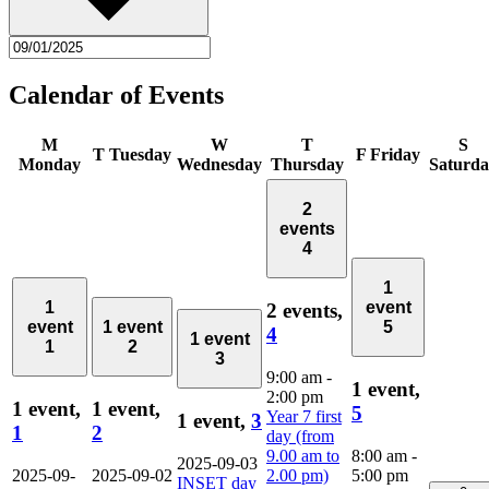
Calendar of Events
M
W
T
S
T
Tuesday
F
Friday
Monday
Wednesday
Thursday
Saturd
2
events
4
1
1
event
2 events,
event
1 event
5
4
1 event
1
2
3
9:00 am
-
1 event,
2:00 pm
1 event,
1 event,
5
Year 7 first
1 event,
3
1
2
day (from
9.00 am to
8:00 am
-
2025-09-03
2025-09-
2025-09-02
2.00 pm)
5:00 pm
INSET day