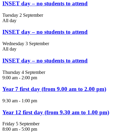
INSET day – no students to attend
Tuesday 2 September
All day
INSET day – no students to attend
Wednesday 3 September
All day
INSET day – no students to attend
Thursday 4 September
9:00 am
-
2:00 pm
Year 7 first day (from 9.00 am to 2.00 pm)
9:30 am
-
1:00 pm
Year 12 first day (from 9.30 am to 1.00 pm)
Friday 5 September
8:00 am
-
5:00 pm