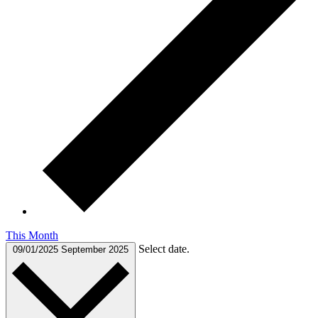
This Month
Select date.
09/01/2025
September 2025