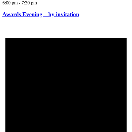
6:00 pm
-
7:30 pm
Awards Evening – by invitation