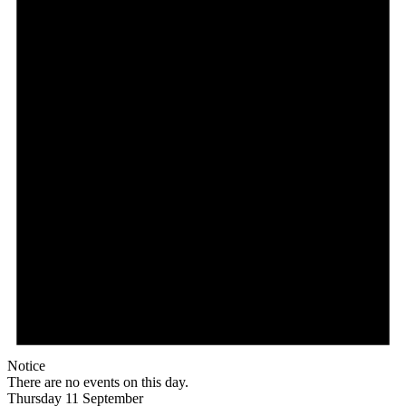
Notice
There are no events on this day.
Thursday 11 September