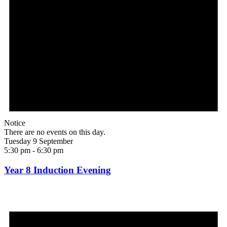
Notice
There are no events on this day.
Tuesday 9 September
5:30 pm
-
6:30 pm
Year 8 Induction Evening