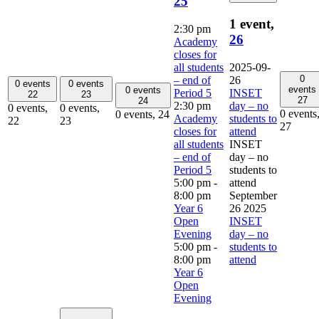
25
1 event,
2:30 pm
26
Academy
closes for
all students
2025-09-
0
– end of
26
0 events
0 events
events
0 events
Period 5
INSET
22
23
27
24
2:30 pm
day – no
0 events,
0 events,
0 events
0 events,
24
Academy
students to
22
23
27
closes for
attend
all students
INSET
– end of
day – no
Period 5
students to
5:00 pm
-
attend
8:00 pm
September
Year 6
26 2025
Open
INSET
Evening
day – no
5:00 pm
-
students to
8:00 pm
attend
Year 6
Open
Evening