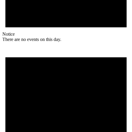
Notice
There are no events on this day.