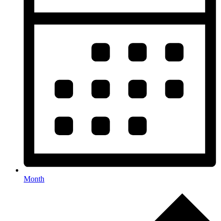
Month