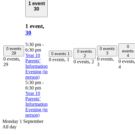
1 event
30
1 event,
30
5:30 pm
-
0
0 events
0 events
6:30 pm
events
0 events
29
3
0 events
1
Year 10
4
2
0 events,
0 events,
0 events,
1
Parents’
0 events
0 events,
2
29
3
Information
4
Evening (in
person)
5:30 pm
-
6:30 pm
Year 10
Parents’
Information
Evening (in
person)
Monday 1 September
All day