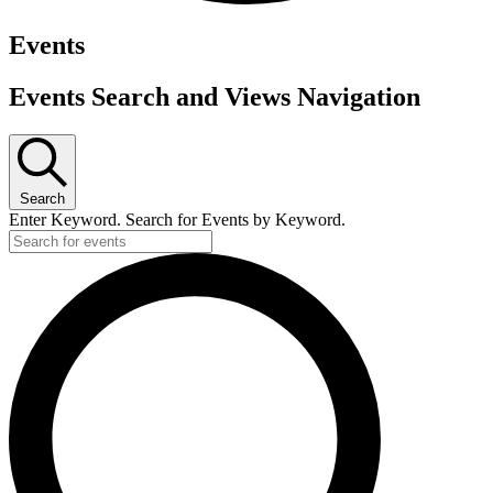
Events
Events Search and Views Navigation
Search
Enter Keyword. Search for Events by Keyword.