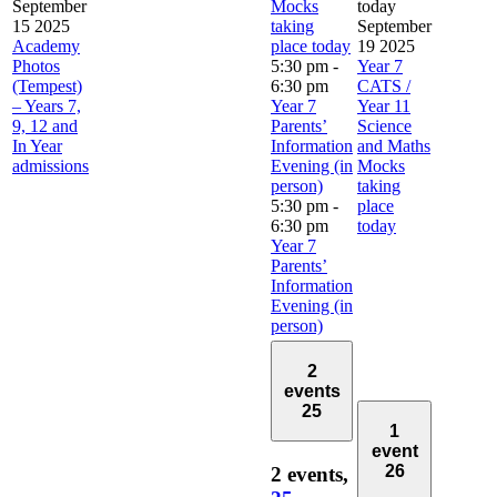
September
Mocks
today
15 2025
taking
September
Academy
place today
19 2025
Photos
5:30 pm
-
Year 7
(Tempest)
6:30 pm
CATS /
– Years 7,
Year 7
Year 11
9, 12 and
Parents’
Science
In Year
Information
and Maths
admissions
Evening (in
Mocks
person)
taking
5:30 pm
-
place
6:30 pm
today
Year 7
Parents’
Information
Evening (in
person)
2
events
25
1
event
26
2 events,