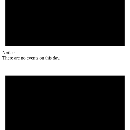
Notice
There are no events on this day.