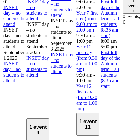
0
01
INSET day
9:00 am
-
First full
– no
events
INSET
– no
2:00 pm
day of the
students to
6
day – no
students to
Year 7 first
Autumn
attend
0 events
students to
attend
day (from
term – all
INSET day
6
attend
INSET day
9.00 am to
students
– no
INSET
– no
2.00 pm)
(8.35 am
students to
day – no
students to
9:30 am
-
start)
attend
students to
attend
1:00 pm
8:00 am
-
September
attend
September
Year 12
5:00 pm
3 2025
September
2 2025
first day
First full
INSET day
1 2025
INSET day
(from 9.30
day of the
– no
INSET
– no
am to 1.00
Autumn
students to
day – no
students to
pm)
term – all
attend
students to
attend
9:30 am
-
students
attend
1:00 pm
(8.35 am
Year 12
start)
first day
(from 9.30
am to 1.00
pm)
1 event
1 event
11
9