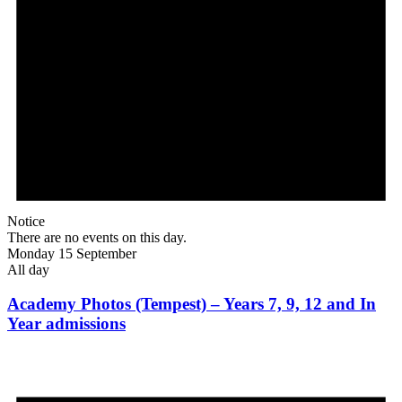
Notice
There are no events on this day.
Monday 15 September
All day
Academy Photos (Tempest) – Years 7, 9, 12 and In
Year admissions