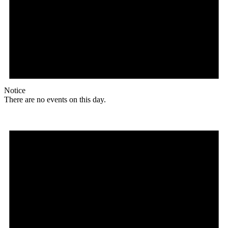
Notice
There are no events on this day.