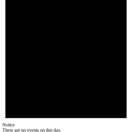
Notice
There are no events on this day.