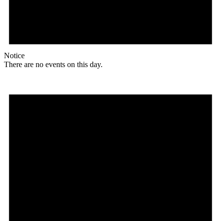
Notice
There are no events on this day.