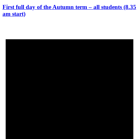
First full day of the Autumn term – all students (8.35
am start)