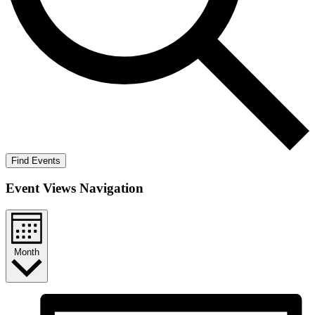
Find Events
Event Views Navigation
Month