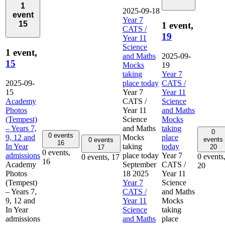
1
2025-09-18
event
Year 7
15
1 event,
CATS /
19
Year 11
Science
1 event,
and Maths
2025-09-
15
Mocks
19
taking
Year 7
2025-09-
place today
CATS /
15
Year 7
Year 11
Academy
CATS /
Science
Photos
Year 11
and Maths
(Tempest)
Science
Mocks
– Years 7,
and Maths
taking
0
0 events
9, 12 and
Mocks
place
events
0 events
16
In Year
taking
today
20
17
0 events,
admissions
place today
Year 7
0 events
0 events,
17
16
Academy
September
CATS /
20
Photos
18 2025
Year 11
(Tempest)
Year 7
Science
– Years 7,
CATS /
and Maths
9, 12 and
Year 11
Mocks
In Year
Science
taking
admissions
and Maths
place