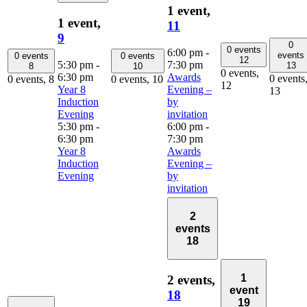
1 event,
1 event,
11
9
0
0 events
6:00 pm
-
events
0 events
0 events
12
5:30 pm
-
7:30 pm
13
8
10
0 events,
6:30 pm
Awards
0 events
0 events,
8
0 events,
10
12
Year 8
Evening –
13
Induction
by
Evening
invitation
5:30 pm
-
6:00 pm
-
6:30 pm
7:30 pm
Year 8
Awards
Induction
Evening –
Evening
by
invitation
2
events
18
1
2 events,
event
18
19