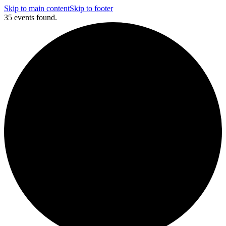
Skip to main content
Skip to footer
35 events found.