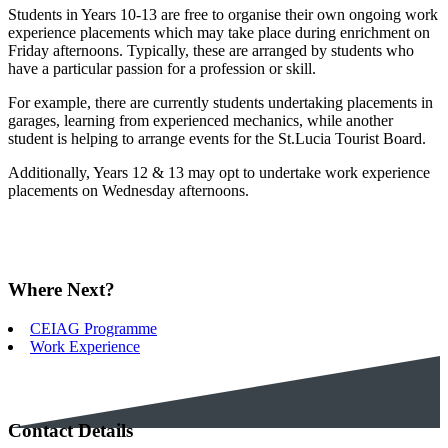
Students in Years 10-13 are free to organise their own ongoing work
experience placements which may take place during enrichment on
Friday afternoons. Typically, these are arranged by students who
have a particular passion for a profession or skill.
For example, there are currently students undertaking placements in
garages, learning from experienced mechanics, while another
student is helping to arrange events for the St.Lucia Tourist Board.
Additionally, Years 12 & 13 may opt to undertake work experience
placements on Wednesday afternoons.
Where Next?
CEIAG Programme
Work Experience
Contact Details