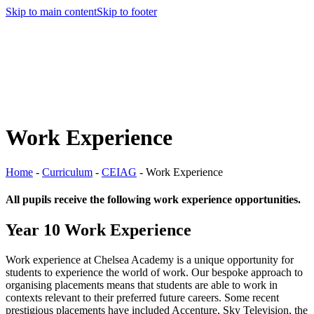
Skip to main content
Skip to footer
Work Experience
Home
-
Curriculum
-
CEIAG
-
Work Experience
All pupils receive the following work experience opportunities.
Year 10 Work Experience
Work experience at Chelsea Academy is a unique opportunity for
students to experience the world of work. Our bespoke approach to
organising placements means that students are able to work in
contexts relevant to their preferred future careers. Some recent
prestigious placements have included Accenture, Sky Television, the