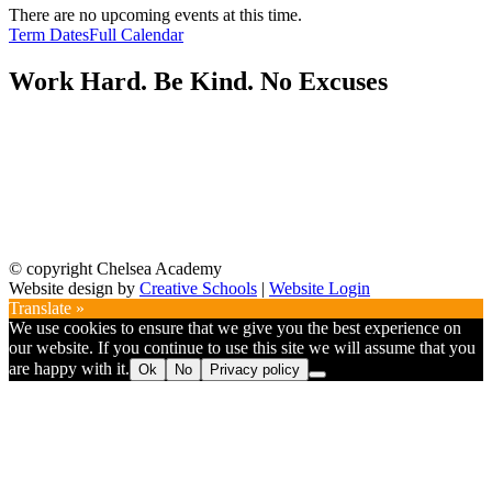
There are no upcoming events at this time.
Term Dates
Full Calendar
Work Hard. Be Kind. No Excuses
© copyright Chelsea Academy
Website design by
Creative Schools
|
Website Login
Translate »
We use cookies to ensure that we give you the best experience on
our website. If you continue to use this site we will assume that you
are happy with it.
Ok
No
Privacy policy