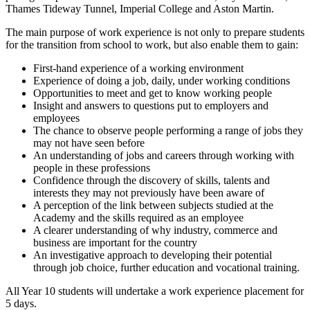
Thames Tideway Tunnel, Imperial College and Aston Martin.
The main purpose of work experience is not only to prepare students
for the transition from school to work, but also enable them to gain:
First-hand experience of a working environment
Experience of doing a job, daily, under working conditions
Opportunities to meet and get to know working people
Insight and answers to questions put to employers and
employees
The chance to observe people performing a range of jobs they
may not have seen before
An understanding of jobs and careers through working with
people in these professions
Confidence through the discovery of skills, talents and
interests they may not previously have been aware of
A perception of the link between subjects studied at the
Academy and the skills required as an employee
A clearer understanding of why industry, commerce and
business are important for the country
An investigative approach to developing their potential
through job choice, further education and vocational training.
All Year 10 students will undertake a work experience placement for
5 days.