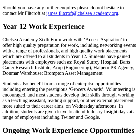
Should you have any further enquires please do not hesitate to
contact Mr Flitcroft at
james.flitcroft@chelsea-academy.org
.
Year 12 Work Experience
Chelsea Academy Sixth Form work with ‘Access Aspiration’ to
offer high quality preparation for work, including networking events
with a range of professionals, and high quality work placements
which are offered to all students in Year 12. Students have gained
placements with employers such as: Royal Surrey Hospital, Barts
Caner Research Institute; Arup (Engineering), Halpern PR Agency;
Donmar Warehouse; Brompton Asset Management.
Students also benefit from a range of enterprise opportunities
including entering the prestigious ‘Grocers Awards’. Volunteering is
encouraged, and most students develop their skills through working
as a teaching assistant, reading support, or other external placement
more suited to their career aims, on Wednesday afternoons. In
addition, students are given leave to attend Industry Insight days at a
range of employers including Twitter and Google.
Ongoing Work Experience Opportunities