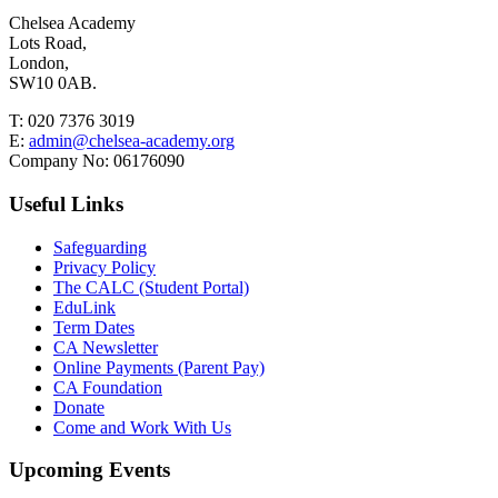
Chelsea Academy
Lots Road,
London,
SW10 0AB.
T:
020 7376 3019
E:
admin@chelsea-academy.org
Company No:
06176090
Useful Links
Safeguarding
Privacy Policy
The CALC (Student Portal)
EduLink
Term Dates
CA Newsletter
Online Payments (Parent Pay)
CA Foundation
Donate
Come and Work With Us
Upcoming Events