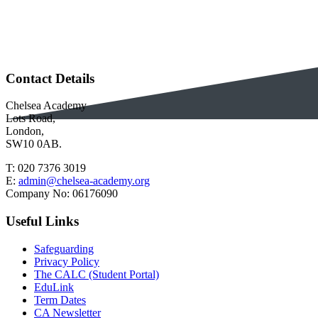
Contact Details
Chelsea Academy
Lots Road,
London,
SW10 0AB.
T:
020 7376 3019
E:
admin@chelsea-academy.org
Company No:
06176090
Useful Links
Safeguarding
Privacy Policy
The CALC (Student Portal)
EduLink
Term Dates
CA Newsletter