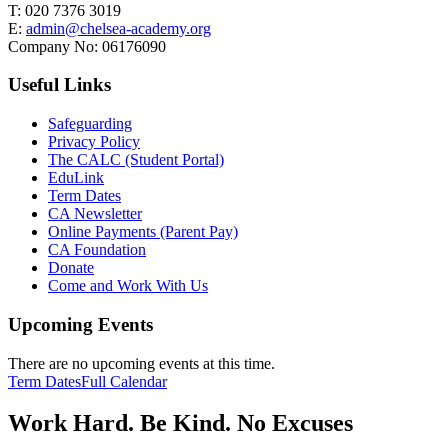
T:
020 7376 3019
E:
admin@chelsea-academy.org
Company No:
06176090
Useful Links
Safeguarding
Privacy Policy
The CALC (Student Portal)
EduLink
Term Dates
CA Newsletter
Online Payments (Parent Pay)
CA Foundation
Donate
Come and Work With Us
Upcoming Events
There are no upcoming events at this time.
Term Dates
Full Calendar
Work Hard. Be Kind. No Excuses