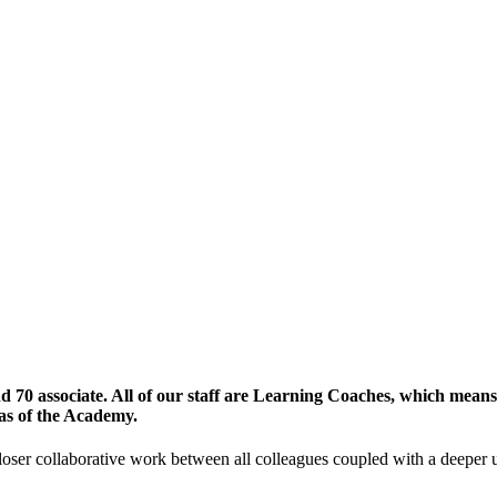
70 associate. All of our staff are Learning Coaches, which means t
eas of the Academy.
ser collaborative work between all colleagues coupled with a deeper un