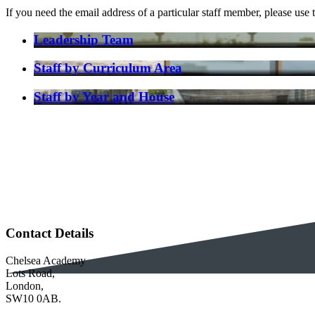
If you need the email address of a particular staff member, please u
Leadership Team
Staff by Curriculum Area
Staff by Year and House
Contact Details
Chelsea Academy
Lots Road,
London,
SW10 0AB.