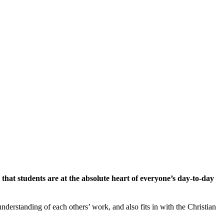
hat students are at the absolute heart of everyone’s day-to-day
derstanding of each others’ work, and also fits in with the Christian