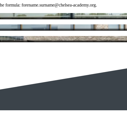
se the formula: forename.surname@chelsea-academy.org.