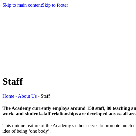
Skip to main content
Skip to footer
Staff
Home
-
About Us
-
Staff
The Academy currently employs around 150 staff, 80 teaching and 
work, and student-staff relationships are developed across all ar
This unique feature of the Academy’s ethos serves to promote much clo
idea of being ‘one body’.